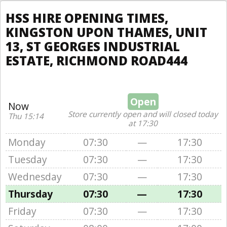
HSS HIRE OPENING TIMES,
KINGSTON UPON THAMES, UNIT
13, ST GEORGES INDUSTRIAL
ESTATE, RICHMOND ROAD444
Open
Now
Store currently open and will closed today
Thu 15:14
at 17:30
Monday
07:30
—
17:30
Tuesday
07:30
—
17:30
Wednesday
07:30
—
17:30
Thursday
07:30
—
17:30
Friday
07:30
—
17:30