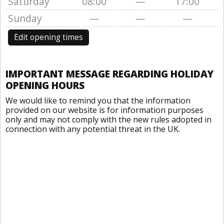
Saturday
08:00
—
17:00
Sunday
—
—
—
Edit opening times
IMPORTANT MESSAGE REGARDING HOLIDAY
OPENING HOURS
We would like to remind you that the information
provided on our website is for information purposes
only and may not comply with the new rules adopted in
connection with any potential threat in the UK.