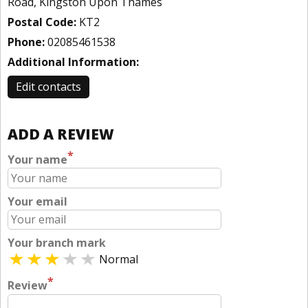
Road, Kingston Upon Thames
Postal Code:
KT2
Phone:
02085461538
Additional Information:
Edit contacts
ADD A REVIEW
*
Your name
Your email
Your branch mark
Normal
*
Review