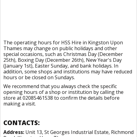
The operating hours for HSS Hire in Kingston Upon
Thames may change on public holidays and other
special occasions, such as Christmas Day (December
25th), Boxing Day (December 26th), New Year's Day
(January 1st), Easter Sunday, and bank holidays. In
addition, some shops and institutions may have reduced
hours or be closed on Sundays.
We recommend that you always check the specific
opening hours of a shop or institution by calling the
store at 02085461538 to confirm the details before
making a visit.
CONTACTS:
Address:
Unit 13, St Georges Industrial Estate, Richmond