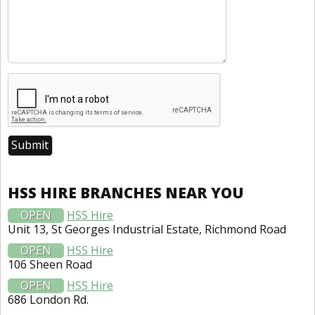
HSS HIRE BRANCHES NEAR YOU
OPEN
HSS Hire
Unit 13, St Georges Industrial Estate, Richmond Road
OPEN
HSS Hire
106 Sheen Road
OPEN
HSS Hire
686 London Rd.