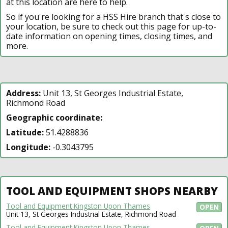
at this location are here to help.
So if you're looking for a HSS Hire branch that's close to
your location, be sure to check out this page for up-to-
date information on opening times, closing times, and
more.
Address:
Unit 13, St Georges Industrial Estate,
Richmond Road
Geographic coordinate:
Latitude:
51.4288836
Longitude:
-0.3043795
TOOL AND EQUIPMENT SHOPS NEARBY
Tool and Equipment Kingston Upon Thames
OPEN
Unit 13, St Georges Industrial Estate, Richmond Road
Tool and Equipment Kingston Upon Thames