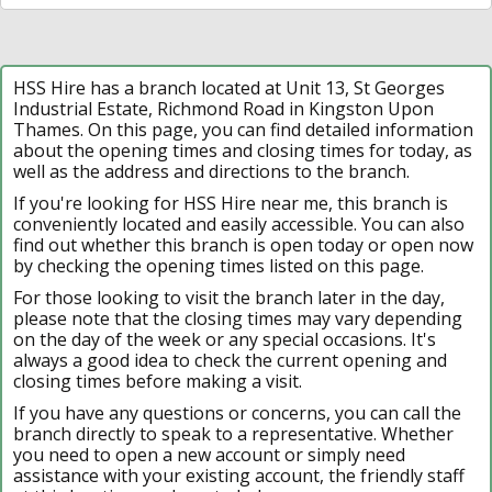
HSS Hire has a branch located at Unit 13, St Georges
Industrial Estate, Richmond Road in Kingston Upon
Thames. On this page, you can find detailed information
about the opening times and closing times for today, as
well as the address and directions to the branch.
If you're looking for HSS Hire near me, this branch is
conveniently located and easily accessible. You can also
find out whether this branch is open today or open now
by checking the opening times listed on this page.
For those looking to visit the branch later in the day,
please note that the closing times may vary depending
on the day of the week or any special occasions. It's
always a good idea to check the current opening and
closing times before making a visit.
If you have any questions or concerns, you can call the
branch directly to speak to a representative. Whether
you need to open a new account or simply need
assistance with your existing account, the friendly staff