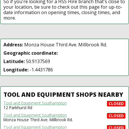
So if you're looking for a HSS Hire branch that's close to
your location, be sure to check out this page for up-to-
date information on opening times, closing times, and
more.
Address:
Monza House Third Ave. Millbrook Rd.
Geographic coordinate:
Latitude:
50.9137569
Longitude:
-1.4431786
TOOL AND EQUIPMENT SHOPS NEARBY
Tool and Equipment Southampton
CLOSED
12 Parkhurst Rd
Tool and Equipment Southampton
CLOSED
Monza House Third Ave. Millbrook Rd.
Tool and Equipment Southampton
CLOSED