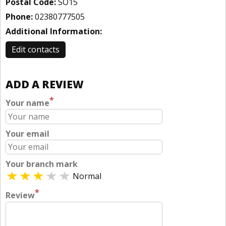
Postal Code:
SO15
Phone:
02380777505
Additional Information:
Edit contacts
ADD A REVIEW
*
Your name
Your email
Your branch mark
Normal
*
Review