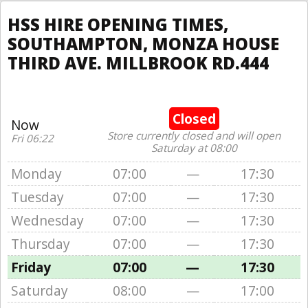
HSS HIRE OPENING TIMES,
SOUTHAMPTON, MONZA HOUSE
THIRD AVE. MILLBROOK RD.444
Closed
Now
Store currently closed and will open
Fri 06:22
Saturday at 08:00
Monday
07:00
—
17:30
Tuesday
07:00
—
17:30
Wednesday
07:00
—
17:30
Thursday
07:00
—
17:30
Friday
07:00
—
17:30
Saturday
08:00
—
17:00