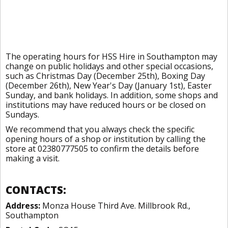
The operating hours for HSS Hire in Southampton may
change on public holidays and other special occasions,
such as Christmas Day (December 25th), Boxing Day
(December 26th), New Year's Day (January 1st), Easter
Sunday, and bank holidays. In addition, some shops and
institutions may have reduced hours or be closed on
Sundays.
We recommend that you always check the specific
opening hours of a shop or institution by calling the
store at 02380777505 to confirm the details before
making a visit.
CONTACTS:
Address:
Monza House Third Ave. Millbrook Rd.,
Southampton