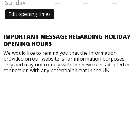
Sunday
—
—
—
Edit opening times
IMPORTANT MESSAGE REGARDING HOLIDAY
OPENING HOURS
We would like to remind you that the information
provided on our website is for information purposes
only and may not comply with the new rules adopted in
connection with any potential threat in the UK.