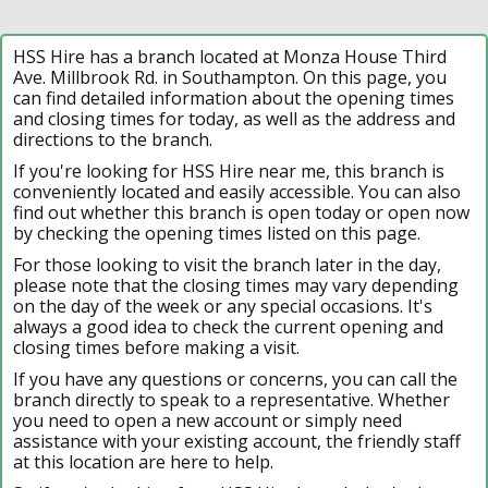
HSS Hire has a branch located at Monza House Third
Ave. Millbrook Rd. in Southampton. On this page, you
can find detailed information about the opening times
and closing times for today, as well as the address and
directions to the branch.
If you're looking for HSS Hire near me, this branch is
conveniently located and easily accessible. You can also
find out whether this branch is open today or open now
by checking the opening times listed on this page.
For those looking to visit the branch later in the day,
please note that the closing times may vary depending
on the day of the week or any special occasions. It's
always a good idea to check the current opening and
closing times before making a visit.
If you have any questions or concerns, you can call the
branch directly to speak to a representative. Whether
you need to open a new account or simply need
assistance with your existing account, the friendly staff
at this location are here to help.