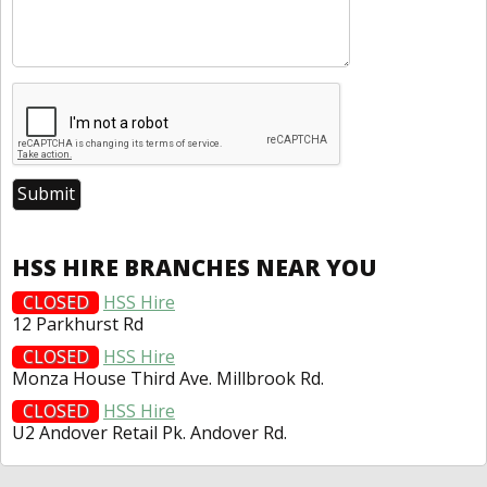
HSS HIRE BRANCHES NEAR YOU
CLOSED
HSS Hire
12 Parkhurst Rd
CLOSED
HSS Hire
Monza House Third Ave. Millbrook Rd.
CLOSED
HSS Hire
U2 Andover Retail Pk. Andover Rd.