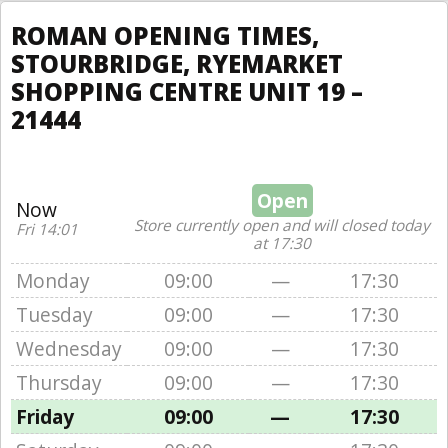
ROMAN OPENING TIMES,
STOURBRIDGE, RYEMARKET
SHOPPING CENTRE UNIT 19 –
21444
Open
Now
Store currently open and will closed today
Fri 14:01
at 17:30
Monday
09:00
—
17:30
Tuesday
09:00
—
17:30
Wednesday
09:00
—
17:30
Thursday
09:00
—
17:30
Friday
09:00
—
17:30