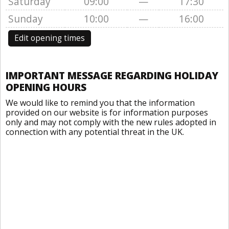
Saturday
09:00
—
17:30
Sunday
10:00
—
16:00
Edit opening times
IMPORTANT MESSAGE REGARDING HOLIDAY
OPENING HOURS
We would like to remind you that the information
provided on our website is for information purposes
only and may not comply with the new rules adopted in
connection with any potential threat in the UK.