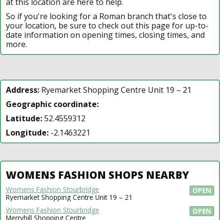
at this location are here to help.
So if you're looking for a Roman branch that's close to
your location, be sure to check out this page for up-to-
date information on opening times, closing times, and
more.
Address:
Ryemarket Shopping Centre Unit 19 – 21
Geographic coordinate:
Latitude:
52.4559312
Longitude:
-2.1463221
WOMENS FASHION SHOPS NEARBY
Womens Fashion Stourbridge
OPEN
Ryemarket Shopping Centre Unit 19 – 21
Womens Fashion Stourbridge
OPEN
Merryhill Shopping Centre