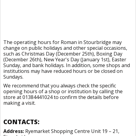
The operating hours for Roman in Stourbridge may
change on public holidays and other special occasions,
such as Christmas Day (December 25th), Boxing Day
(December 26th), New Year's Day (January 1st), Easter
Sunday, and bank holidays. In addition, some shops and
institutions may have reduced hours or be closed on
Sundays.
We recommend that you always check the specific
opening hours of a shop or institution by calling the
store at 01384441024 to confirm the details before
making a visit.
CONTACTS:
Address:
Ryemarket Shopping Centre Unit 19 – 21,