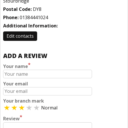
Stourbridge
Postal Code:
DY8
Phone:
01384441024
Additional Information:
Edit contacts
ADD A REVIEW
*
Your name
Your email
Your branch mark
Normal
*
Review