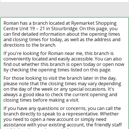
Roman has a branch located at Ryemarket Shopping
Centre Unit 19 – 21 in Stourbridge. On this page, you
can find detailed information about the opening times
and closing times for today, as well as the address and
directions to the branch.
If you're looking for Roman near me, this branch is
conveniently located and easily accessible. You can also
find out whether this branch is open today or open now
by checking the opening times listed on this page.
For those looking to visit the branch later in the day,
please note that the closing times may vary depending
on the day of the week or any special occasions. It's
always a good idea to check the current opening and
closing times before making a visit.
If you have any questions or concerns, you can call the
branch directly to speak to a representative. Whether
you need to open a new account or simply need
assistance with your existing account, the friendly staff