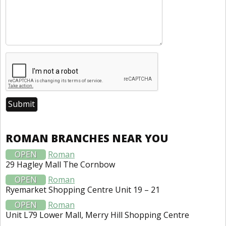
ROMAN BRANCHES NEAR YOU
OPEN
Roman
29 Hagley Mall The Cornbow
OPEN
Roman
Ryemarket Shopping Centre Unit 19 – 21
OPEN
Roman
Unit L79 Lower Mall, Merry Hill Shopping Centre