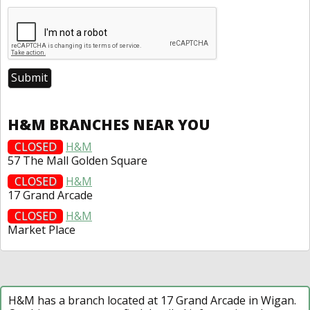
H&M BRANCHES NEAR YOU
CLOSED
H&M
57 The Mall Golden Square
CLOSED
H&M
17 Grand Arcade
CLOSED
H&M
Market Place
H&M has a branch located at 17 Grand Arcade in Wigan.