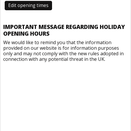
Edit opening times
IMPORTANT MESSAGE REGARDING HOLIDAY
OPENING HOURS
We would like to remind you that the information
provided on our website is for information purposes
only and may not comply with the new rules adopted in
connection with any potential threat in the UK.