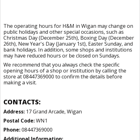
The operating hours for H&M in Wigan may change on
public holidays and other special occasions, such as
Christmas Day (December 25th), Boxing Day (December
26th), New Year's Day (January 1st), Easter Sunday, and
bank holidays. In addition, some shops and institutions
may have reduced hours or be closed on Sundays.
We recommend that you always check the specific
opening hours of a shop or institution by calling the
store at 08447369000 to confirm the details before
making a visit.
CONTACTS:
Address:
17 Grand Arcade, Wigan
Postal Code:
WN1
Phone:
08447369000
Additional Information: