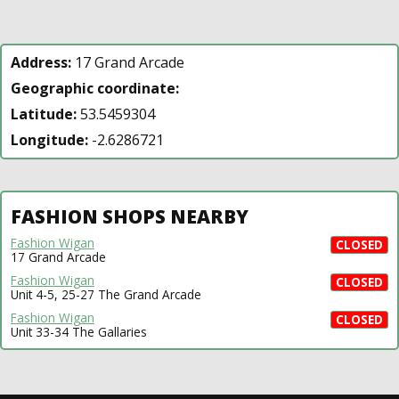
Address:
17 Grand Arcade
Geographic coordinate:
Latitude:
53.5459304
Longitude:
-2.6286721
FASHION SHOPS NEARBY
Fashion Wigan
CLOSED
17 Grand Arcade
Fashion Wigan
CLOSED
Unit 4-5, 25-27 The Grand Arcade
Fashion Wigan
CLOSED
Unit 33-34 The Gallaries