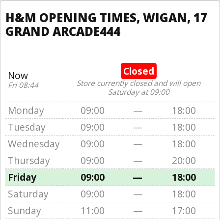
H&M OPENING TIMES, WIGAN, 17
GRAND ARCADE444
Closed
Now
Store currently closed and will open
Fri 08:44
Saturday at 09:00
Monday
09:00
—
18:00
Tuesday
09:00
—
18:00
Wednesday
09:00
—
18:00
Thursday
09:00
—
20:00
Friday
09:00
—
18:00
Saturday
09:00
—
18:00
Sunday
11:00
—
17:00