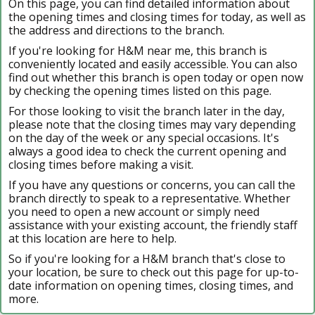
On this page, you can find detailed information about
the opening times and closing times for today, as well as
the address and directions to the branch.
If you're looking for H&M near me, this branch is
conveniently located and easily accessible. You can also
find out whether this branch is open today or open now
by checking the opening times listed on this page.
For those looking to visit the branch later in the day,
please note that the closing times may vary depending
on the day of the week or any special occasions. It's
always a good idea to check the current opening and
closing times before making a visit.
If you have any questions or concerns, you can call the
branch directly to speak to a representative. Whether
you need to open a new account or simply need
assistance with your existing account, the friendly staff
at this location are here to help.
So if you're looking for a H&M branch that's close to
your location, be sure to check out this page for up-to-
date information on opening times, closing times, and
more.