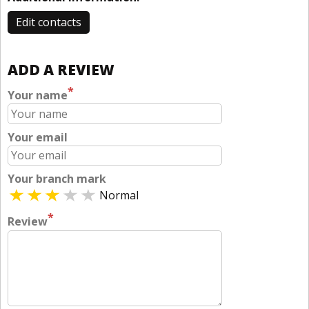
Edit contacts
ADD A REVIEW
*
Your name
Your email
Your branch mark
Normal
*
Review