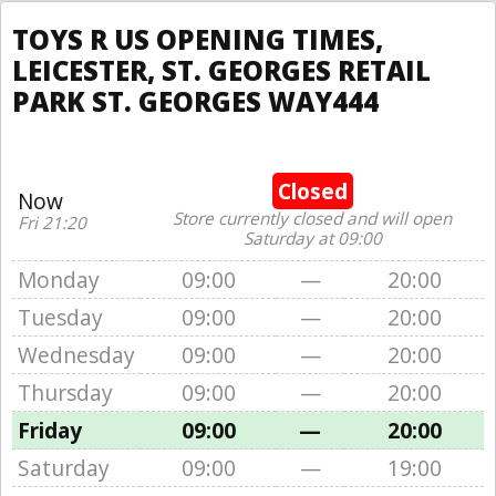
TOYS R US OPENING TIMES,
LEICESTER, ST. GEORGES RETAIL
PARK ST. GEORGES WAY444
Closed
Now
Store currently closed and will open
Fri 21:20
Saturday at 09:00
Monday
09:00
—
20:00
Tuesday
09:00
—
20:00
Wednesday
09:00
—
20:00
Thursday
09:00
—
20:00
Friday
09:00
—
20:00
Saturday
09:00
—
19:00