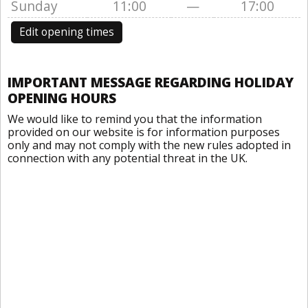
Sunday
11:00
—
17:00
Edit opening times
IMPORTANT MESSAGE REGARDING HOLIDAY
OPENING HOURS
We would like to remind you that the information
provided on our website is for information purposes
only and may not comply with the new rules adopted in
connection with any potential threat in the UK.