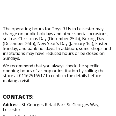
The operating hours for Toys R Us in Leicester may
change on public holidays and other special occasions,
such as Christmas Day (December 25th), Boxing Day
(December 26th), New Year's Day (January 1st), Easter
Sunday, and bank holidays. In addition, some shops and
institutions may have reduced hours or be closed on
Sundays.
We recommend that you always check the specific
opening hours of a shop or institution by calling the
store at 01162516517 to confirm the details before
making a visit.
CONTACTS:
Address:
St. Georges Retail Park St. Georges Way,
Leicester