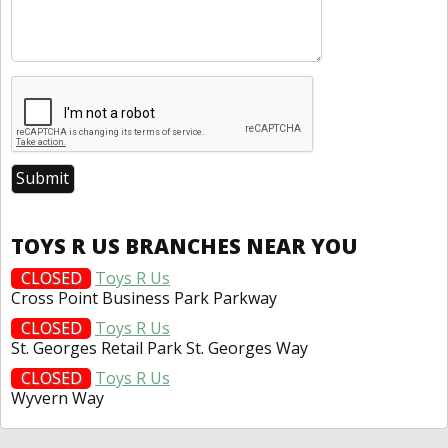
TOYS R US BRANCHES NEAR YOU
CLOSED
Toys R Us
Cross Point Business Park Parkway
CLOSED
Toys R Us
St. Georges Retail Park St. Georges Way
CLOSED
Toys R Us
Wyvern Way