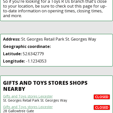
So if you're looking for a Toys R Us branch that's close
to your location, be sure to check out this page for up-
to-date information on opening times, closing times,
and more.
Address:
St. Georges Retail Park St. Georges Way
Geographic coordinate:
Latitude:
52.6342779
Longitude:
-1.1234353
GIFTS AND TOYS STORES SHOPS
NEARBY
Gifts and Toys stores Leicester
CLOSED
St. Georges Retail Park St. Georges Way
Gifts and Toys stores Leicester
CLOSED
28 Gallowtree Gate