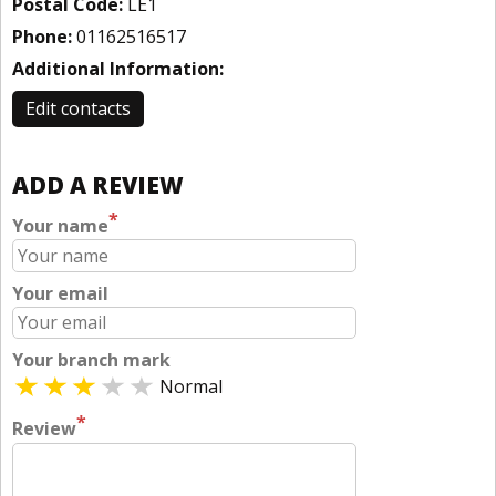
Postal Code:
LE1
Phone:
01162516517
Additional Information:
Edit contacts
ADD A REVIEW
*
Your name
Your email
Your branch mark
Normal
*
Review