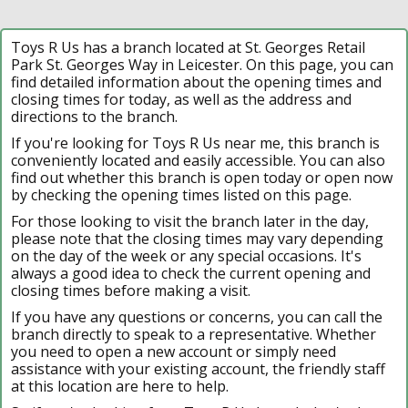
Toys R Us has a branch located at St. Georges Retail
Park St. Georges Way in Leicester. On this page, you can
find detailed information about the opening times and
closing times for today, as well as the address and
directions to the branch.
If you're looking for Toys R Us near me, this branch is
conveniently located and easily accessible. You can also
find out whether this branch is open today or open now
by checking the opening times listed on this page.
For those looking to visit the branch later in the day,
please note that the closing times may vary depending
on the day of the week or any special occasions. It's
always a good idea to check the current opening and
closing times before making a visit.
If you have any questions or concerns, you can call the
branch directly to speak to a representative. Whether
you need to open a new account or simply need
assistance with your existing account, the friendly staff
at this location are here to help.