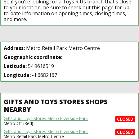
So if you're looking for a Toys R Us branch that's close
to your location, be sure to check out this page for up-
to-date information on opening times, closing times,
and more.
Address:
Metro Retail Park Metro Centre
Geographic coordinate:
Latitude:
54.9616519
Longitude:
-1.6682167
GIFTS AND TOYS STORES SHOPS
NEARBY
Gifts and Toys stores Metro Riverside Park
CLOSED
Metro Ctr (Red)
Gifts and Toys stores Metro Riverside Park
CLOSED
Metro Retail Park Metro Centre