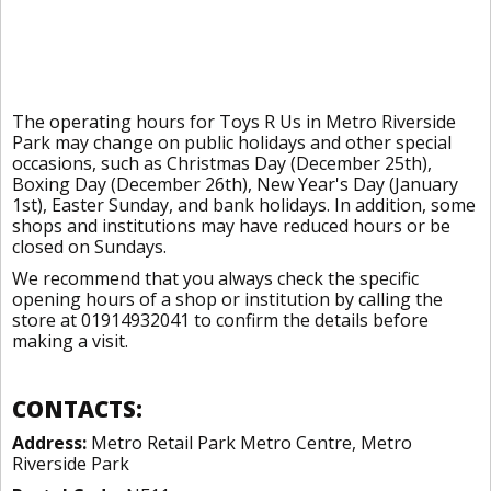
The operating hours for Toys R Us in Metro Riverside
Park may change on public holidays and other special
occasions, such as Christmas Day (December 25th),
Boxing Day (December 26th), New Year's Day (January
1st), Easter Sunday, and bank holidays. In addition, some
shops and institutions may have reduced hours or be
closed on Sundays.
We recommend that you always check the specific
opening hours of a shop or institution by calling the
store at 01914932041 to confirm the details before
making a visit.
CONTACTS:
Address:
Metro Retail Park Metro Centre, Metro
Riverside Park