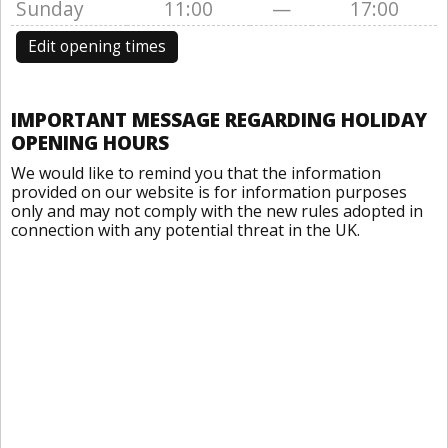
Sunday
11:00
—
17:00
Edit opening times
IMPORTANT MESSAGE REGARDING HOLIDAY
OPENING HOURS
We would like to remind you that the information
provided on our website is for information purposes
only and may not comply with the new rules adopted in
connection with any potential threat in the UK.