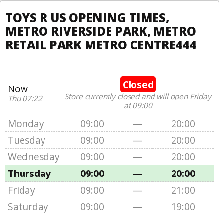
TOYS R US OPENING TIMES,
METRO RIVERSIDE PARK, METRO
RETAIL PARK METRO CENTRE444
Closed
Now
Store currently closed and will open Friday
Thu 07:22
at 09:00
Monday
09:00
—
20:00
Tuesday
09:00
—
20:00
Wednesday
09:00
—
20:00
Thursday
09:00
—
20:00
Friday
09:00
—
21:00
Saturday
09:00
—
19:00