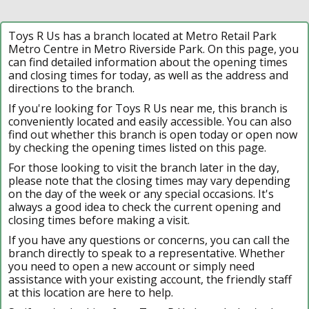
Toys R Us has a branch located at Metro Retail Park
Metro Centre in Metro Riverside Park. On this page, you
can find detailed information about the opening times
and closing times for today, as well as the address and
directions to the branch.
If you're looking for Toys R Us near me, this branch is
conveniently located and easily accessible. You can also
find out whether this branch is open today or open now
by checking the opening times listed on this page.
For those looking to visit the branch later in the day,
please note that the closing times may vary depending
on the day of the week or any special occasions. It's
always a good idea to check the current opening and
closing times before making a visit.
If you have any questions or concerns, you can call the
branch directly to speak to a representative. Whether
you need to open a new account or simply need
assistance with your existing account, the friendly staff
at this location are here to help.