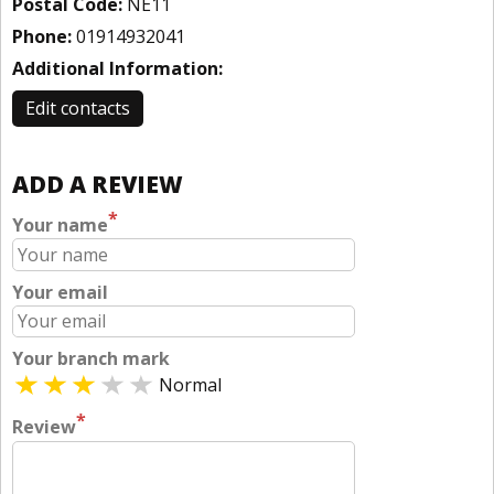
Postal Code:
NE11
Phone:
01914932041
Additional Information:
Edit contacts
ADD A REVIEW
*
Your name
Your email
Your branch mark
Normal
*
Review