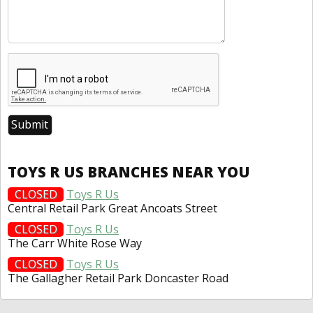
TOYS R US BRANCHES NEAR YOU
CLOSED
Toys R Us
Central Retail Park Great Ancoats Street
CLOSED
Toys R Us
The Carr White Rose Way
CLOSED
Toys R Us
The Gallagher Retail Park Doncaster Road