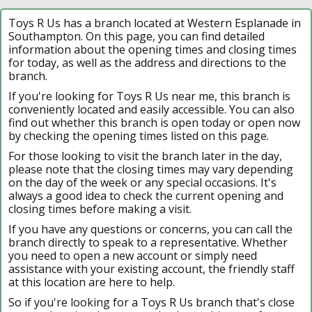
Toys R Us has a branch located at Western Esplanade in
Southampton. On this page, you can find detailed
information about the opening times and closing times
for today, as well as the address and directions to the
branch.
If you're looking for Toys R Us near me, this branch is
conveniently located and easily accessible. You can also
find out whether this branch is open today or open now
by checking the opening times listed on this page.
For those looking to visit the branch later in the day,
please note that the closing times may vary depending
on the day of the week or any special occasions. It's
always a good idea to check the current opening and
closing times before making a visit.
If you have any questions or concerns, you can call the
branch directly to speak to a representative. Whether
you need to open a new account or simply need
assistance with your existing account, the friendly staff
at this location are here to help.
So if you're looking for a Toys R Us branch that's close