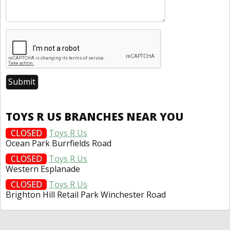
TOYS R US BRANCHES NEAR YOU
CLOSED
Toys R Us
Ocean Park Burrfields Road
CLOSED
Toys R Us
Western Esplanade
CLOSED
Toys R Us
Brighton Hill Retail Park Winchester Road