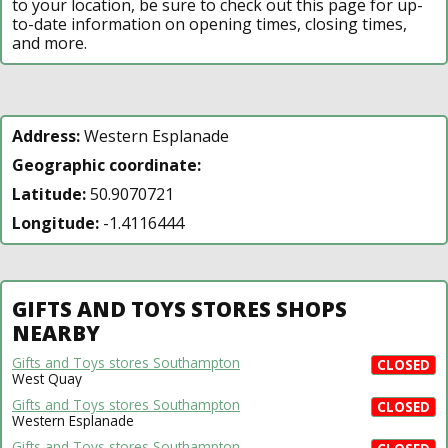
to your location, be sure to check out this page for up-
to-date information on opening times, closing times,
and more.
Address:
Western Esplanade
Geographic coordinate:
Latitude:
50.9070721
Longitude:
-1.4116444
GIFTS AND TOYS STORES SHOPS
NEARBY
Gifts and Toys stores Southampton
CLOSED
West Quay
Gifts and Toys stores Southampton
CLOSED
Western Esplanade
Gifts and Toys stores Southampton