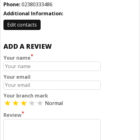
Phone:
02380333486
Additional Information:
Edit contacts
ADD A REVIEW
*
Your name
Your email
Your branch mark
Normal
*
Review