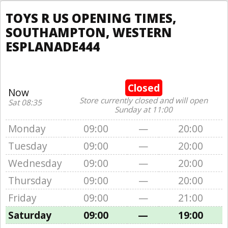
TOYS R US OPENING TIMES,
SOUTHAMPTON, WESTERN
ESPLANADE444
Closed
Now
Store currently closed and will open
Sat 08:35
Sunday at 11:00
Monday
09:00
—
20:00
Tuesday
09:00
—
20:00
Wednesday
09:00
—
20:00
Thursday
09:00
—
20:00
Friday
09:00
—
21:00
Saturday
09:00
—
19:00