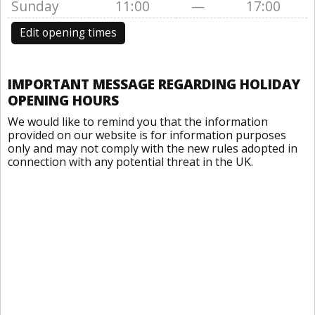
Sunday
11:00
—
17:00
Edit opening times
IMPORTANT MESSAGE REGARDING HOLIDAY
OPENING HOURS
We would like to remind you that the information
provided on our website is for information purposes
only and may not comply with the new rules adopted in
connection with any potential threat in the UK.