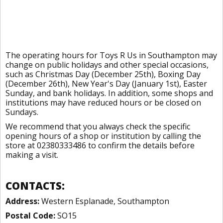
The operating hours for Toys R Us in Southampton may
change on public holidays and other special occasions,
such as Christmas Day (December 25th), Boxing Day
(December 26th), New Year's Day (January 1st), Easter
Sunday, and bank holidays. In addition, some shops and
institutions may have reduced hours or be closed on
Sundays.
We recommend that you always check the specific
opening hours of a shop or institution by calling the
store at 02380333486 to confirm the details before
making a visit.
CONTACTS:
Address:
Western Esplanade, Southampton
Postal Code:
SO15