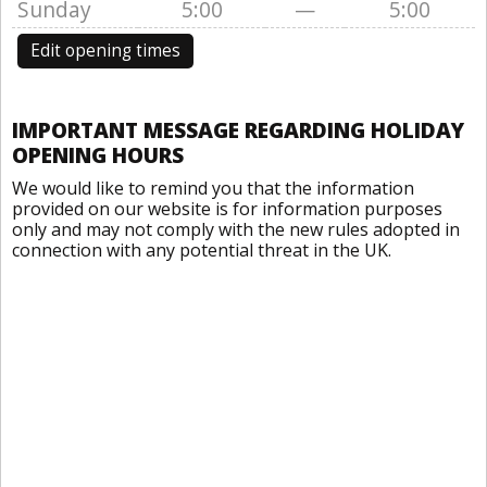
Sunday
5:00
—
5:00
Edit opening times
IMPORTANT MESSAGE REGARDING HOLIDAY
OPENING HOURS
We would like to remind you that the information
provided on our website is for information purposes
only and may not comply with the new rules adopted in
connection with any potential threat in the UK.