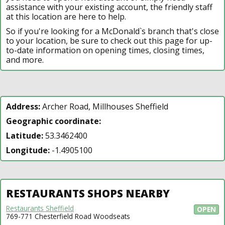
assistance with your existing account, the friendly staff
at this location are here to help.
So if you're looking for a McDonald`s branch that's close
to your location, be sure to check out this page for up-
to-date information on opening times, closing times,
and more.
Address:
Archer Road, Millhouses Sheffield
Geographic coordinate:
Latitude:
53.3462400
Longitude:
-1.4905100
RESTAURANTS SHOPS NEARBY
Restaurants Sheffield
OPEN
769-771 Chesterfield Road Woodseats