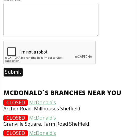
MCDONALD`S BRANCHES NEAR YOU
CLOSED
McDonald`s
Archer Road, Millhouses Sheffield
CLOSED
McDonald`s
Granville Square, Farm Road Sheffield
CLOSED
McDonald`s