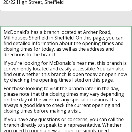
20/22 High Street, Sheffield
McDonald`s has a branch located at Archer Road,
Millhouses Sheffield in Sheffield. On this page, you can
find detailed information about the opening times and
closing times for today, as well as the address and
directions to the branch.
If you're looking for McDonald`s near me, this branch is
conveniently located and easily accessible. You can also
find out whether this branch is open today or open now
by checking the opening times listed on this page.
For those looking to visit the branch later in the day,
please note that the closing times may vary depending
on the day of the week or any special occasions. It's
always a good idea to check the current opening and
closing times before making a visit.
If you have any questions or concerns, you can call the
branch directly to speak to a representative. Whether
you need to open a new account or simply need