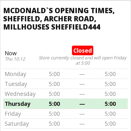
MCDONALD`S OPENING TIMES,
SHEFFIELD, ARCHER ROAD,
MILLHOUSES SHEFFIELD444
Closed
Now
Store currently closed and will open Friday
Thu 10:12
at 5:00
Monday
5:00
—
5:00
Tuesday
5:00
—
5:00
Wednesday
5:00
—
5:00
Thursday
5:00
—
5:00
Friday
5:00
—
5:00
Saturday
5:00
—
5:00