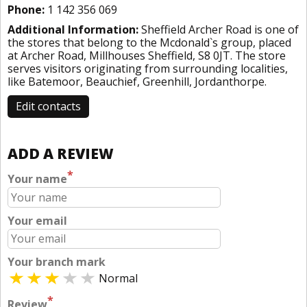
Phone:
1 142 356 069
Additional Information:
Sheffield Archer Road is one of
the stores that belong to the Mcdonald`s group, placed
at Archer Road, Millhouses Sheffield, S8 0JT. The store
serves visitors originating from surrounding localities,
like Batemoor, Beauchief, Greenhill, Jordanthorpe.
Edit contacts
ADD A REVIEW
*
Your name
Your email
Your branch mark
Normal
*
Review