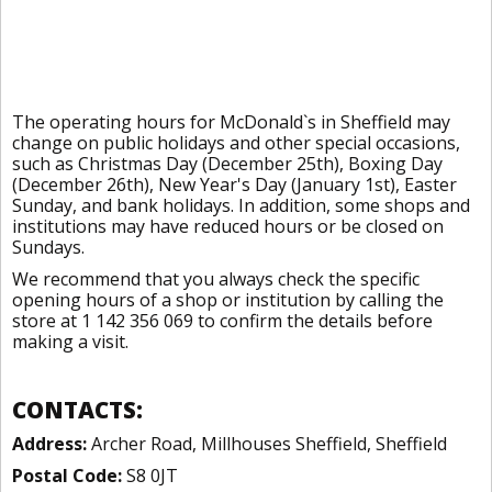
The operating hours for McDonald`s in Sheffield may
change on public holidays and other special occasions,
such as Christmas Day (December 25th), Boxing Day
(December 26th), New Year's Day (January 1st), Easter
Sunday, and bank holidays. In addition, some shops and
institutions may have reduced hours or be closed on
Sundays.
We recommend that you always check the specific
opening hours of a shop or institution by calling the
store at 1 142 356 069 to confirm the details before
making a visit.
CONTACTS:
Address:
Archer Road, Millhouses Sheffield, Sheffield
Postal Code:
S8 0JT