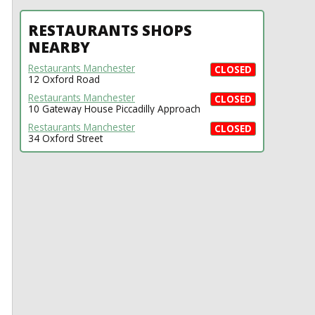
RESTAURANTS SHOPS
NEARBY
Restaurants Manchester
CLOSED
12 Oxford Road
Restaurants Manchester
CLOSED
10 Gateway House Piccadilly Approach
Restaurants Manchester
CLOSED
34 Oxford Street