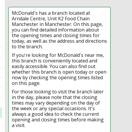
McDonald`s has a branch located at
Arndale Centre, Unit K2 Food Chain
Manchester in Manchester. On this page,
you can find detailed information about
the opening times and closing times for
today, as well as the address and directions
to the branch.
If you're looking for McDonald`s near me,
this branch is conveniently located and
easily accessible. You can also find out
whether this branch is open today or open
now by checking the opening times listed
on this page.
For those looking to visit the branch later
in the day, please note that the closing
times may vary depending on the day of
the week or any special occasions. It's
always a good idea to check the current
opening and closing times before making
a visit.