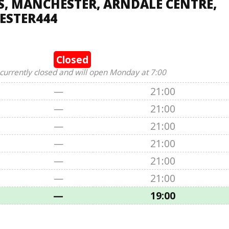
, MANCHESTER, ARNDALE CENTRE,
ESTER444
Closed
 currently closed and will open Monday at 7:00
—
21:00
—
21:00
—
21:00
—
21:00
—
21:00
—
21:00
—
19:00