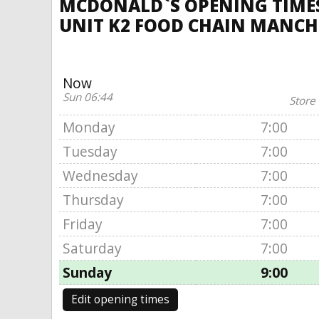
MCDONALD`S OPENING TIMES
UNIT K2 FOOD CHAIN MANCH
Now
Sun 06:44
Store
Monday
7:00
Tuesday
7:00
Wednesday
7:00
Thursday
7:00
Friday
7:00
Saturday
7:00
Sunday
9:00
Edit opening times