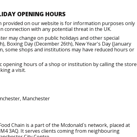
LIDAY OPENING HOURS
n provided on our website is for information purposes only
 connection with any potential threat in the UK.
er may change on public holidays and other special
h), Boxing Day (December 26th), New Year's Day (January
ion, some shops and institutions may have reduced hours or
opening hours of a shop or institution by calling the store
ing a visit.
anchester, Manchester
ood Chain is a part of the Mcdonald`s network, placed at
 M4 3AQ. It serves clients coming from neighbouring
Manchester City Centre.