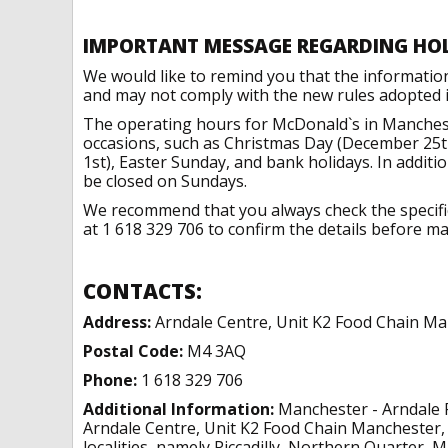
IMPORTANT MESSAGE REGARDING HO
We would like to remind you that the informatio
and may not comply with the new rules adopted in
The operating hours for McDonald`s in Manchest
occasions, such as Christmas Day (December 25t
1st), Easter Sunday, and bank holidays. In addit
be closed on Sundays.
We recommend that you always check the specific 
at 1 618 329 706 to confirm the details before mak
CONTACTS:
Address:
Arndale Centre, Unit K2 Food Chain M
Postal Code:
M4 3AQ
Phone:
1 618 329 706
Additional Information:
Manchester - Arndale F
Arndale Centre, Unit K2 Food Chain Manchester,
localities, namely Piccadilly, Northern Quarter, 