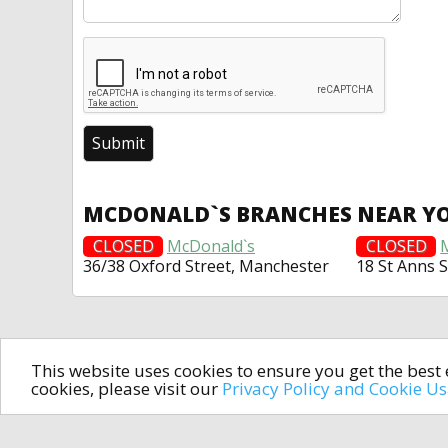
MCDONALD`S BRANCHES NEAR Y
CLOSED
McDonald`s
CLOSED
36/38 Oxford Street, Manchester
18 St Anns 
This website uses cookies to ensure you get the bes
cookies, please visit our
Privacy Policy and Cookie U
In