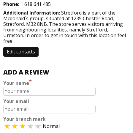
Phone:
1 618 641 485
Additional Information:
Stretford is a part of the
Mcdonald`s group, situated at 1235 Chester Road,
Stretford, M32 8NB. The store serves visitors arriving
from neighbouring localities, namely Stretford,
Urmston. In order to get in touch with this location
feel
free
Edit contacts
ADD A REVIEW
*
Your name
Your email
Your branch mark
Normal