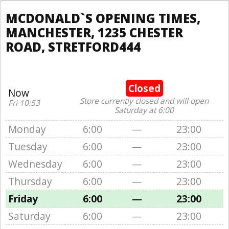
MCDONALD`S OPENING TIMES,
MANCHESTER, 1235 CHESTER
ROAD, STRETFORD444
Closed
Now
Store currently closed and will open
Fri 10:53
Saturday at 6:00
Monday
6:00
—
23:00
Tuesday
6:00
—
23:00
Wednesday
6:00
—
23:00
Thursday
6:00
—
23:00
Friday
6:00
—
23:00
Saturday
6:00
—
23:00