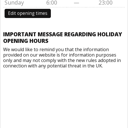
Sunday
6:00
—
23:00
Edit opening times
IMPORTANT MESSAGE REGARDING HOLIDAY
OPENING HOURS
We would like to remind you that the information
provided on our website is for information purposes
only and may not comply with the new rules adopted in
connection with any potential threat in the UK.