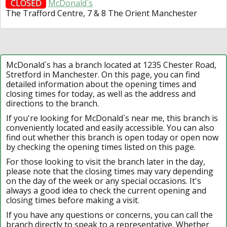
CLOSED
McDonald`s
The Trafford Centre, 7 & 8 The Orient Manchester
McDonald`s has a branch located at 1235 Chester Road,
Stretford in Manchester. On this page, you can find
detailed information about the opening times and
closing times for today, as well as the address and
directions to the branch.
If you're looking for McDonald`s near me, this branch is
conveniently located and easily accessible. You can also
find out whether this branch is open today or open now
by checking the opening times listed on this page.
For those looking to visit the branch later in the day,
please note that the closing times may vary depending
on the day of the week or any special occasions. It's
always a good idea to check the current opening and
closing times before making a visit.
If you have any questions or concerns, you can call the
branch directly to speak to a representative. Whether