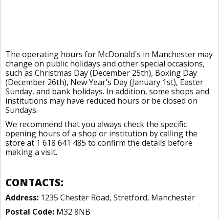
The operating hours for McDonald`s in Manchester may
change on public holidays and other special occasions,
such as Christmas Day (December 25th), Boxing Day
(December 26th), New Year's Day (January 1st), Easter
Sunday, and bank holidays. In addition, some shops and
institutions may have reduced hours or be closed on
Sundays.
We recommend that you always check the specific
opening hours of a shop or institution by calling the
store at 1 618 641 485 to confirm the details before
making a visit.
CONTACTS:
Address:
1235 Chester Road, Stretford, Manchester
Postal Code:
M32 8NB