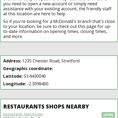
you need to open a new account or simply need
assistance with your existing account, the friendly staff
at this location are here to help.
So if you're looking for a McDonald`s branch that's close
to your location, be sure to check out this page for up-
to-date information on opening times, closing times,
and more.
Address:
1235 Chester Road, Stretford
Geographic coordinate:
Latitude:
53.4430040
Longitude:
-2.3098400
RESTAURANTS SHOPS NEARBY
Restaurants Manchester
OPEN