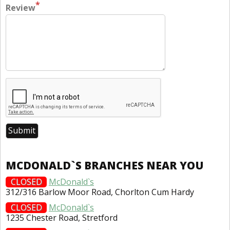
*
Review
MCDONALD`S BRANCHES NEAR YOU
CLOSED
McDonald`s
312/316 Barlow Moor Road, Chorlton Cum Hardy
CLOSED
McDonald`s
1235 Chester Road, Stretford