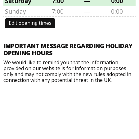
Saturday
7:00
—
0:00
Sunday
7:00
—
0:00
Edit opening times
IMPORTANT MESSAGE REGARDING HOLIDAY
OPENING HOURS
We would like to remind you that the information
provided on our website is for information purposes
only and may not comply with the new rules adopted in
connection with any potential threat in the UK.