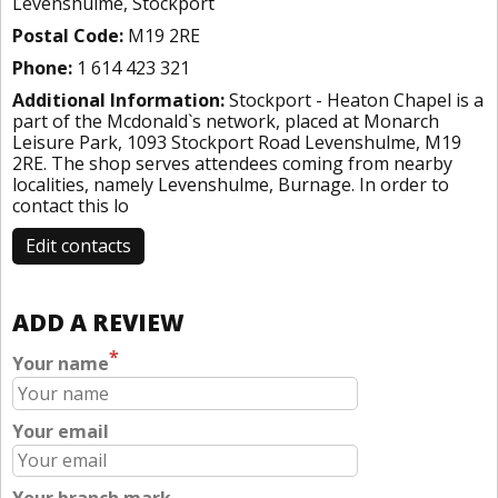
Levenshulme, Stockport
Postal Code:
M19 2RE
Phone:
1 614 423 321
Additional Information:
Stockport - Heaton Chapel is a
part of the Mcdonald`s network, placed at Monarch
Leisure Park, 1093 Stockport Road Levenshulme, M19
2RE. The shop serves attendees coming from nearby
localities, namely Levenshulme, Burnage. In order to
contact this lo
Edit contacts
ADD A REVIEW
*
Your name
Your email