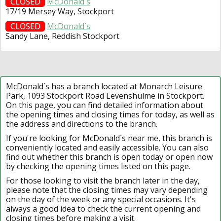
CLOSED
McDonald`s
17/19 Mersey Way, Stockport
CLOSED
McDonald`s
Sandy Lane, Reddish Stockport
McDonald`s has a branch located at Monarch Leisure
Park, 1093 Stockport Road Levenshulme in Stockport.
On this page, you can find detailed information about
the opening times and closing times for today, as well as
the address and directions to the branch.
If you're looking for McDonald`s near me, this branch is
conveniently located and easily accessible. You can also
find out whether this branch is open today or open now
by checking the opening times listed on this page.
For those looking to visit the branch later in the day,
please note that the closing times may vary depending
on the day of the week or any special occasions. It's
always a good idea to check the current opening and
closing times before making a visit.