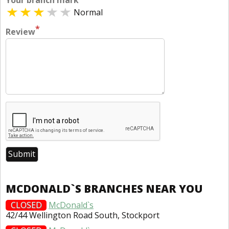
Your branch mark
Normal
*
Review
MCDONALD`S BRANCHES NEAR YOU
CLOSED
McDonald`s
42/44 Wellington Road South, Stockport