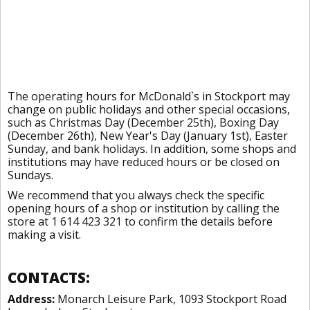
The operating hours for McDonald`s in Stockport may
change on public holidays and other special occasions,
such as Christmas Day (December 25th), Boxing Day
(December 26th), New Year's Day (January 1st), Easter
Sunday, and bank holidays. In addition, some shops and
institutions may have reduced hours or be closed on
Sundays.
We recommend that you always check the specific
opening hours of a shop or institution by calling the
store at 1 614 423 321 to confirm the details before
making a visit.
CONTACTS:
Address:
Monarch Leisure Park, 1093 Stockport Road