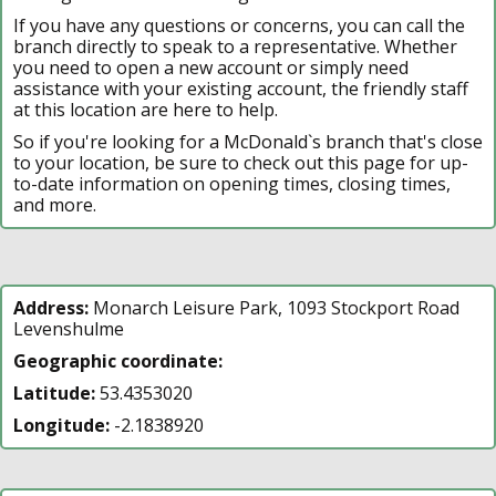
If you have any questions or concerns, you can call the
branch directly to speak to a representative. Whether
you need to open a new account or simply need
assistance with your existing account, the friendly staff
at this location are here to help.
So if you're looking for a McDonald`s branch that's close
to your location, be sure to check out this page for up-
to-date information on opening times, closing times,
and more.
Address:
Monarch Leisure Park, 1093 Stockport Road
Levenshulme
Geographic coordinate:
Latitude:
53.4353020
Longitude:
-2.1838920