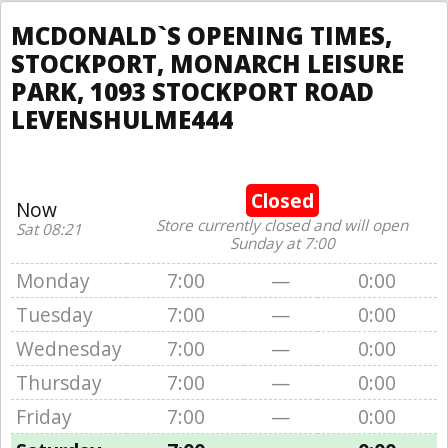
MCDONALD`S OPENING TIMES,
STOCKPORT, MONARCH LEISURE
PARK, 1093 STOCKPORT ROAD
LEVENSHULME444
Closed
Now
Store currently closed and will open
Sat 08:21
Sunday at 7:00
Monday
7:00
—
0:00
Tuesday
7:00
—
0:00
Wednesday
7:00
—
0:00
Thursday
7:00
—
0:00
Friday
7:00
—
0:00