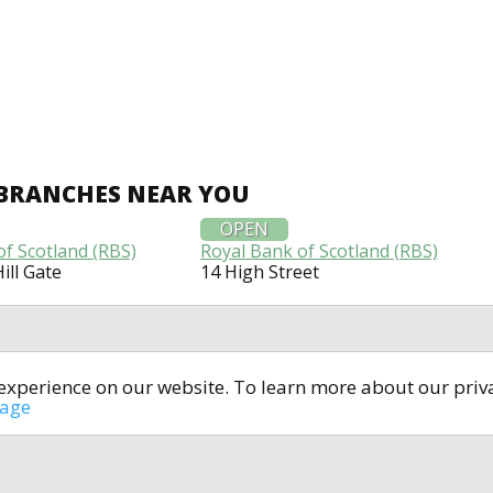
 BRANCHES NEAR YOU
OPEN
of Scotland (RBS)
Royal Bank of Scotland (RBS)
ill Gate
14 High Street
t experience on our website. To learn more about our pri
All rights reserved © 2014-2024
open4u.co.uk
sage
formation contained on site open4u.co.uk is for reference on