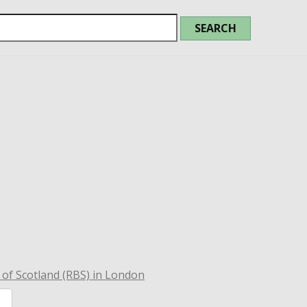
of Scotland (RBS) in London