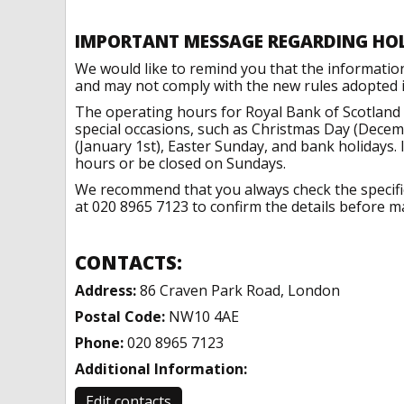
IMPORTANT MESSAGE REGARDING HO
We would like to remind you that the informatio
and may not comply with the new rules adopted in
The operating hours for Royal Bank of Scotland
special occasions, such as Christmas Day (Dece
(January 1st), Easter Sunday, and bank holidays.
hours or be closed on Sundays.
We recommend that you always check the specific 
at 020 8965 7123 to confirm the details before ma
CONTACTS:
Address:
86 Craven Park Road, London
Postal Code:
NW10 4AE
Phone:
020 8965 7123
Additional Information:
Edit contacts