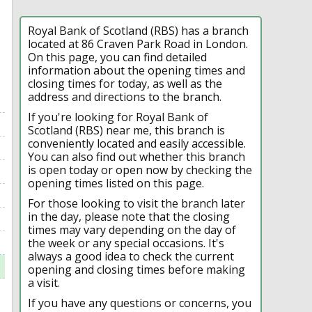
Royal Bank of Scotland (RBS) has a branch
located at 86 Craven Park Road in London.
On this page, you can find detailed
information about the opening times and
closing times for today, as well as the
address and directions to the branch.
If you're looking for Royal Bank of
Scotland (RBS) near me, this branch is
conveniently located and easily accessible.
You can also find out whether this branch
is open today or open now by checking the
opening times listed on this page.
For those looking to visit the branch later
in the day, please note that the closing
times may vary depending on the day of
the week or any special occasions. It's
always a good idea to check the current
opening and closing times before making
a visit.
If you have any questions or concerns, you