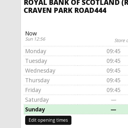
ROYAL BANK OF SCOTLAND (R
CRAVEN PARK ROAD444
Now
Sun 12:56
Store 
Monday
09:45
Tuesday
09:45
Wednesday
09:45
Thursday
09:45
Friday
09:45
Saturday
—
Sunday
—
Edit opening times