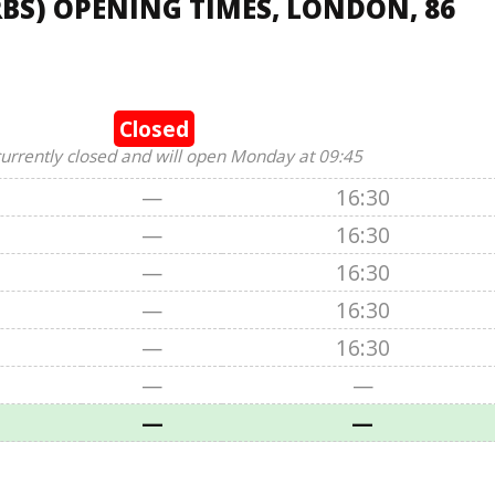
BS) OPENING TIMES, LONDON, 86
Closed
currently closed and will open Monday at 09:45
—
16:30
—
16:30
—
16:30
—
16:30
—
16:30
—
—
—
—