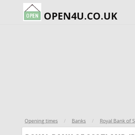
OPEN4U.CO.UK
Opening times
/
Banks
/
Royal Bank of S