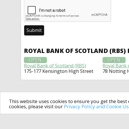
ROYAL BANK OF SCOTLAND (RBS)
OPEN
OPEN
Royal Bank of Scotland (RBS)
Royal Bank 
175-177 Kensington High Street
78 Notting H
This website uses cookies to ensure you get the bes
cookies, please visit our
Privacy Policy and Cookie U
In