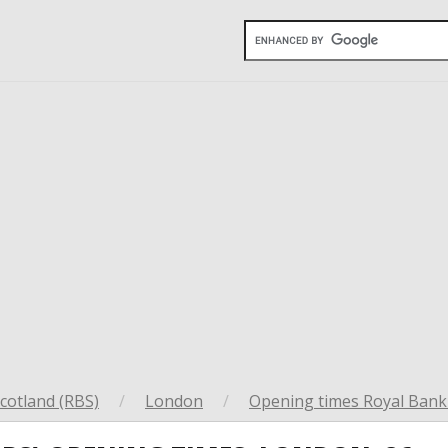
cotland (RBS)
/
London
/
Opening times Royal Bank 