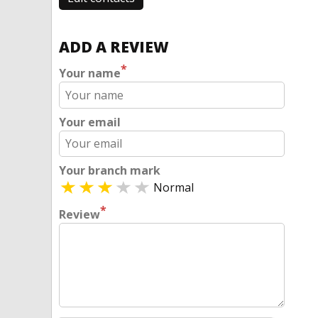
ADD A REVIEW
*
Your name
Your email
Your branch mark
Normal
*
Review