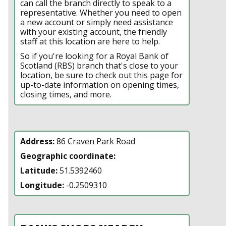
can call the branch directly to speak to a
representative. Whether you need to open
a new account or simply need assistance
with your existing account, the friendly
staff at this location are here to help.
So if you're looking for a Royal Bank of
Scotland (RBS) branch that's close to your
location, be sure to check out this page for
up-to-date information on opening times,
closing times, and more.
Address:
86 Craven Park Road
Geographic coordinate:
Latitude:
51.5392460
Longitude:
-0.2509310