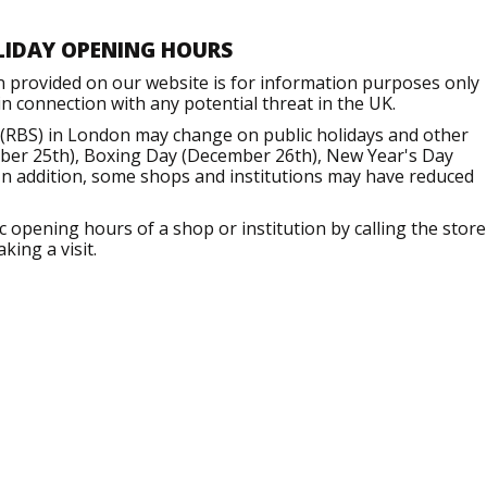
LIDAY OPENING HOURS
n provided on our website is for information purposes only
 connection with any potential threat in the UK.
 (RBS) in London may change on public holidays and other
mber 25th), Boxing Day (December 26th), New Year's Day
 In addition, some shops and institutions may have reduced
opening hours of a shop or institution by calling the store
king a visit.