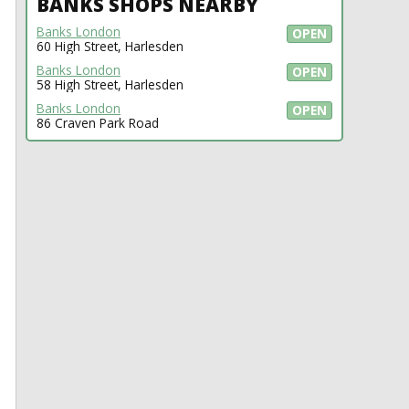
BANKS SHOPS NEARBY
Banks London
OPEN
60 High Street, Harlesden
Banks London
OPEN
58 High Street, Harlesden
Banks London
OPEN
86 Craven Park Road