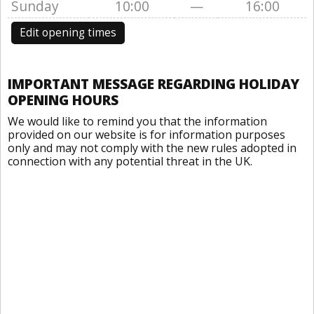
Sunday
10:00
—
16:00
Edit opening times
IMPORTANT MESSAGE REGARDING HOLIDAY
OPENING HOURS
We would like to remind you that the information
provided on our website is for information purposes
only and may not comply with the new rules adopted in
connection with any potential threat in the UK.