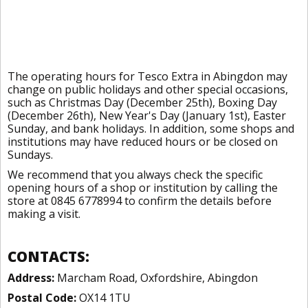
The operating hours for Tesco Extra in Abingdon may
change on public holidays and other special occasions,
such as Christmas Day (December 25th), Boxing Day
(December 26th), New Year's Day (January 1st), Easter
Sunday, and bank holidays. In addition, some shops and
institutions may have reduced hours or be closed on
Sundays.
We recommend that you always check the specific
opening hours of a shop or institution by calling the
store at 0845 6778994 to confirm the details before
making a visit.
CONTACTS:
Address:
Marcham Road, Oxfordshire, Abingdon
Postal Code:
OX14 1TU