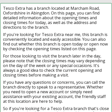
Tesco Extra has a branch located at Marcham Road,
Oxfordshire in Abingdon. On this page, you can find
detailed information about the opening times and
closing times for today, as well as the address and
directions to the branch.
If you're looking for Tesco Extra near me, this branch is
conveniently located and easily accessible. You can also
find out whether this branch is open today or open now
by checking the opening times listed on this page.
For those looking to visit the branch later in the day,
please note that the closing times may vary depending
on the day of the week or any special occasions. It's
always a good idea to check the current opening and
closing times before making a visit.
If you have any questions or concerns, you can call the
branch directly to speak to a representative. Whether
you need to open a new account or simply need
assistance with your existing account, the friendly staff
at this location are here to help.
So if you're looking for a Tesco Extra branch that's close