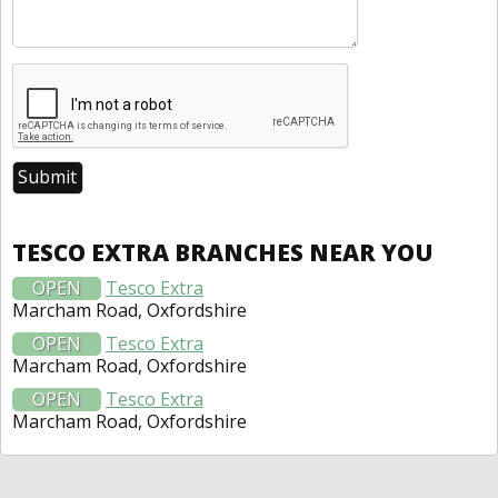
TESCO EXTRA BRANCHES NEAR YOU
OPEN
Tesco Extra
Marcham Road, Oxfordshire
OPEN
Tesco Extra
Marcham Road, Oxfordshire
OPEN
Tesco Extra
Marcham Road, Oxfordshire