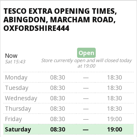
TESCO EXTRA OPENING TIMES,
ABINGDON, MARCHAM ROAD,
OXFORDSHIRE444
Open
Now
Store currently open and will closed today
Sat 15:43
at 19:00
Monday
08:30
—
18:30
Tuesday
08:30
—
18:30
Wednesday
08:30
—
18:30
Thursday
08:30
—
18:30
Friday
08:30
—
19:00
Saturday
08:30
—
19:00