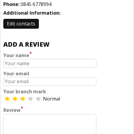
Phone:
0845 6778994
Additional Information:
Edit contacts
ADD A REVIEW
*
Your name
Your email
Your branch mark
Normal
*
Review