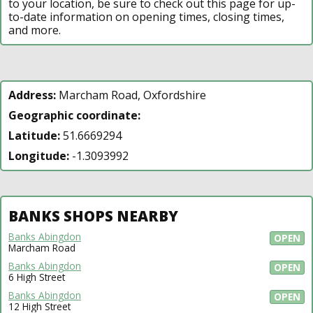
to your location, be sure to check out this page for up-
to-date information on opening times, closing times,
and more.
Address:
Marcham Road, Oxfordshire
Geographic coordinate:
Latitude:
51.6669294
Longitude:
-1.3093992
BANKS SHOPS NEARBY
Banks Abingdon
OPEN
Marcham Road
Banks Abingdon
OPEN
6 High Street
Banks Abingdon
OPEN
12 High Street