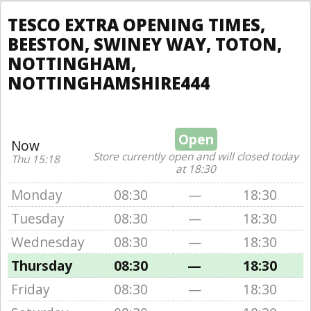
TESCO EXTRA OPENING TIMES,
BEESTON, SWINEY WAY, TOTON,
NOTTINGHAM,
NOTTINGHAMSHIRE444
Open
Now
Store currently open and will closed today
Thu 15:18
at 18:30
Monday
08:30
—
18:30
Tuesday
08:30
—
18:30
Wednesday
08:30
—
18:30
Thursday
08:30
—
18:30
Friday
08:30
—
18:30