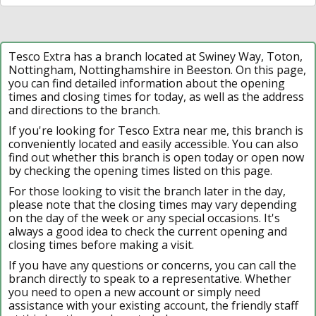
Tesco Extra has a branch located at Swiney Way, Toton,
Nottingham, Nottinghamshire in Beeston. On this page,
you can find detailed information about the opening
times and closing times for today, as well as the address
and directions to the branch.
If you're looking for Tesco Extra near me, this branch is
conveniently located and easily accessible. You can also
find out whether this branch is open today or open now
by checking the opening times listed on this page.
For those looking to visit the branch later in the day,
please note that the closing times may vary depending
on the day of the week or any special occasions. It's
always a good idea to check the current opening and
closing times before making a visit.
If you have any questions or concerns, you can call the
branch directly to speak to a representative. Whether
you need to open a new account or simply need
assistance with your existing account, the friendly staff