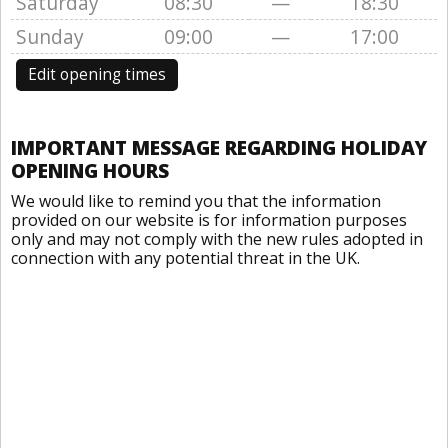
Saturday
08:30
—
18:30
Sunday
09:00
—
17:00
Edit opening times
IMPORTANT MESSAGE REGARDING HOLIDAY
OPENING HOURS
We would like to remind you that the information
provided on our website is for information purposes
only and may not comply with the new rules adopted in
connection with any potential threat in the UK.