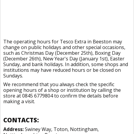
The operating hours for Tesco Extra in Beeston may
change on public holidays and other special occasions,
such as Christmas Day (December 25th), Boxing Day
(December 26th), New Year's Day (January 1st), Easter
Sunday, and bank holidays. In addition, some shops and
institutions may have reduced hours or be closed on
Sundays.
We recommend that you always check the specific
opening hours of a shop or institution by calling the
store at 0845 6779804 to confirm the details before
making a visit.
CONTACTS:
Address:
Swiney Way, Toton, Nottingham,