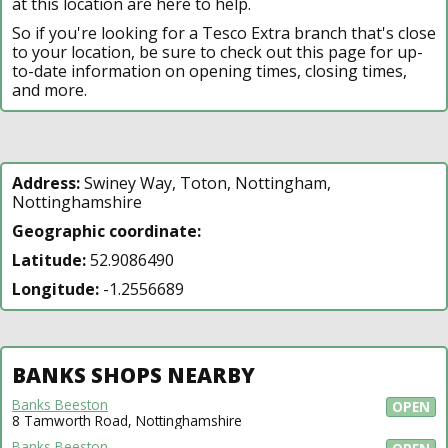
at this location are here to help.
So if you're looking for a Tesco Extra branch that's close
to your location, be sure to check out this page for up-
to-date information on opening times, closing times,
and more.
Address:
Swiney Way, Toton, Nottingham,
Nottinghamshire
Geographic coordinate:
Latitude:
52.9086490
Longitude:
-1.2556689
BANKS SHOPS NEARBY
Banks Beeston
OPEN
8 Tamworth Road, Nottinghamshire
Banks Beeston