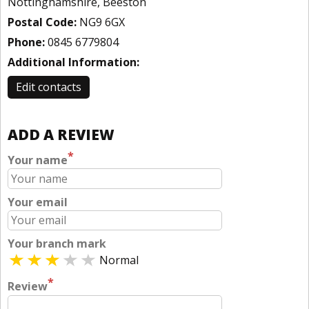
Nottinghamshire, Beeston
Postal Code:
NG9 6GX
Phone:
0845 6779804
Additional Information:
Edit contacts
ADD A REVIEW
*
Your name
Your email
Your branch mark
Normal
*
Review