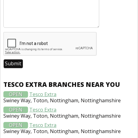
TESCO EXTRA BRANCHES NEAR YOU
OPEN
Tesco Extra
Swiney Way, Toton, Nottingham, Nottinghamshire
OPEN
Tesco Extra
Swiney Way, Toton, Nottingham, Nottinghamshire
OPEN
Tesco Extra
Swiney Way, Toton, Nottingham, Nottinghamshire