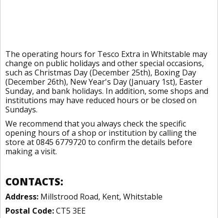
The operating hours for Tesco Extra in Whitstable may
change on public holidays and other special occasions,
such as Christmas Day (December 25th), Boxing Day
(December 26th), New Year's Day (January 1st), Easter
Sunday, and bank holidays. In addition, some shops and
institutions may have reduced hours or be closed on
Sundays.
We recommend that you always check the specific
opening hours of a shop or institution by calling the
store at 0845 6779720 to confirm the details before
making a visit.
CONTACTS:
Address:
Millstrood Road, Kent, Whitstable
Postal Code:
CT5 3EE