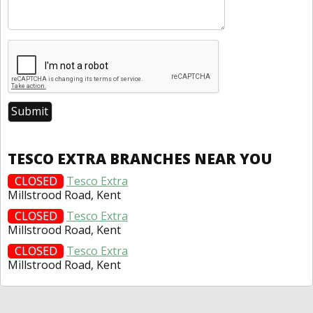
TESCO EXTRA BRANCHES NEAR YOU
CLOSED
Tesco Extra
Millstrood Road, Kent
CLOSED
Tesco Extra
Millstrood Road, Kent
CLOSED
Tesco Extra
Millstrood Road, Kent