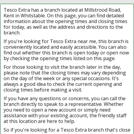
Tesco Extra has a branch located at Millstrood Road,
Kent in Whitstable. On this page, you can find detailed
information about the opening times and closing times
for today, as well as the address and directions to the
branch.
If you're looking for Tesco Extra near me, this branch is
conveniently located and easily accessible. You can also
find out whether this branch is open today or open now
by checking the opening times listed on this page.
For those looking to visit the branch later in the day,
please note that the closing times may vary depending
on the day of the week or any special occasions. It's
always a good idea to check the current opening and
closing times before making a visit.
If you have any questions or concerns, you can call the
branch directly to speak to a representative. Whether
you need to open a new account or simply need
assistance with your existing account, the friendly staff
at this location are here to help.
So if you're looking for a Tesco Extra branch that's close