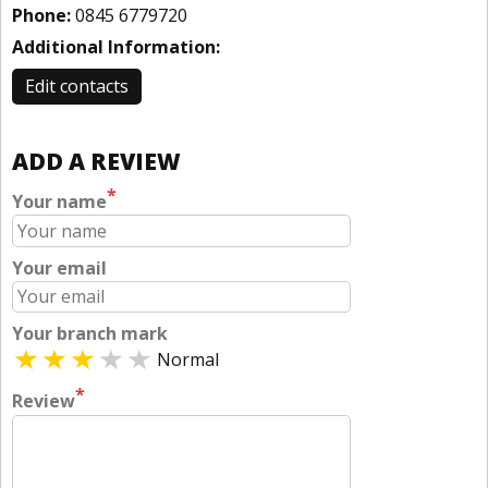
Phone:
0845 6779720
Additional Information:
Edit contacts
ADD A REVIEW
*
Your name
Your email
Your branch mark
Normal
*
Review