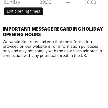
Sunday
09:30
—
16:00
Edit opening times
IMPORTANT MESSAGE REGARDING HOLIDAY
OPENING HOURS
We would like to remind you that the information
provided on our website is for information purposes
only and may not comply with the new rules adopted in
connection with any potential threat in the UK.