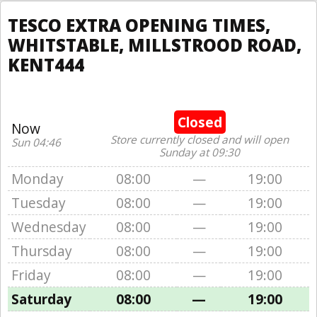
TESCO EXTRA OPENING TIMES,
WHITSTABLE, MILLSTROOD ROAD,
KENT444
Closed
Now
Store currently closed and will open
Sun 04:46
Sunday at 09:30
Monday
08:00
—
19:00
Tuesday
08:00
—
19:00
Wednesday
08:00
—
19:00
Thursday
08:00
—
19:00
Friday
08:00
—
19:00
Saturday
08:00
—
19:00