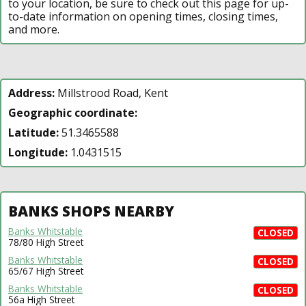
to your location, be sure to check out this page for up-
to-date information on opening times, closing times,
and more.
Address:
Millstrood Road, Kent
Geographic coordinate:
Latitude:
51.3465588
Longitude:
1.0431515
BANKS SHOPS NEARBY
Banks Whitstable
CLOSED
78/80 High Street
Banks Whitstable
CLOSED
65/67 High Street
Banks Whitstable
CLOSED
56a High Street