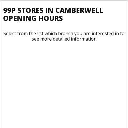
99P STORES IN CAMBERWELL
OPENING HOURS
Select from the list which branch you are interested in to
see more detailed information