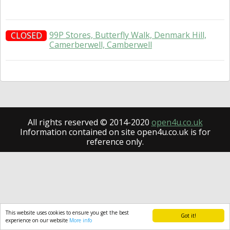
99P Stores, Butterfly Walk, Denmark Hill,
CLOSED
Camerberwell, Camberwell
All rights reserved © 2014-2020
open4u.co.uk
Information contained on site open4u.co.uk is for
reference only.
This website uses cookies to ensure you get the best
Got it!
experience on our website
More info