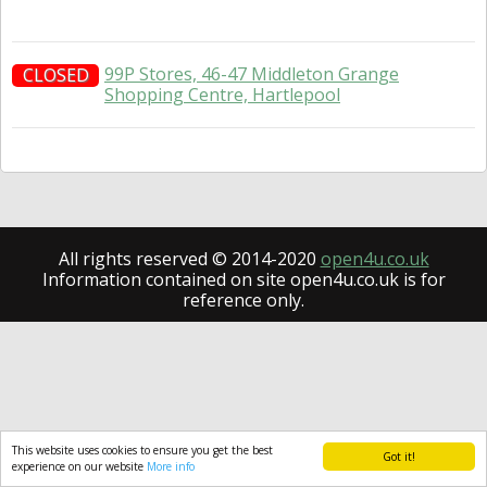
99P Stores, 46-47 Middleton Grange
CLOSED
Shopping Centre, Hartlepool
All rights reserved © 2014-2020
open4u.co.uk
Information contained on site open4u.co.uk is for
reference only.
This website uses cookies to ensure you get the best
Got it!
experience on our website
More info