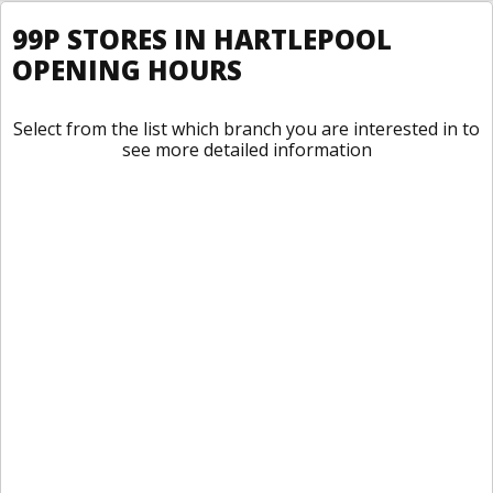
99P STORES IN HARTLEPOOL
OPENING HOURS
Select from the list which branch you are interested in to
see more detailed information