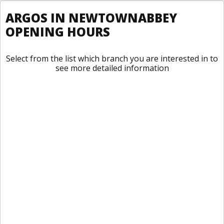
ARGOS IN NEWTOWNABBEY
OPENING HOURS
Select from the list which branch you are interested in to
see more detailed information