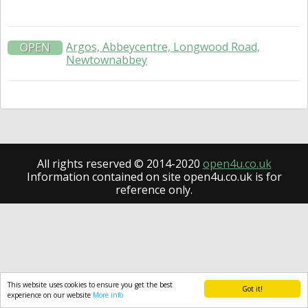
Argos, Abbeycentre, Longwood Road,
OPEN
Newtownabbey
All rights reserved © 2014-2020
open4u.co.uk
Information contained on site open4u.co.uk is for
reference only.
This website uses cookies to ensure you get the best
Got it!
experience on our website
More info