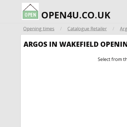
OPEN4U.CO.UK
Opening times
/
Catalogue Retailer
/
Ar
ARGOS IN WAKEFIELD OPENI
Select from t