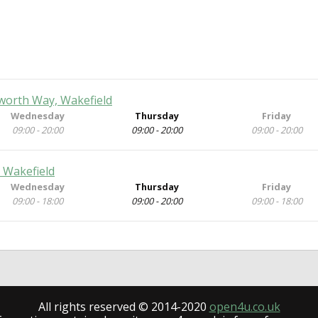
sworth Way, Wakefield
Wednesday
Thursday
Friday
09:00 - 20:00
09:00 - 20:00
09:00 - 20:00
 Wakefield
Wednesday
Thursday
Friday
09:00 - 18:00
09:00 - 20:00
09:00 - 18:00
All rights reserved © 2014-2020
open4u.co.uk