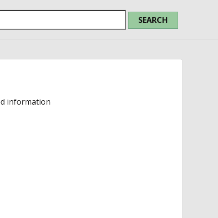
ed information