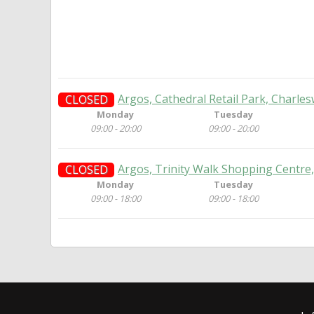
Argos, Cathedral Retail Park, Charle
CLOSED
Monday
Tuesday
09:00 - 20:00
09:00 - 20:00
Argos, Trinity Walk Shopping Centre,
CLOSED
Monday
Tuesday
09:00 - 18:00
09:00 - 18:00