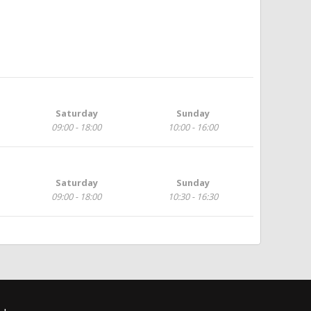
Saturday
Sunday
09:00 - 18:00
10:00 - 16:00
Saturday
Sunday
09:00 - 18:00
10:30 - 16:30