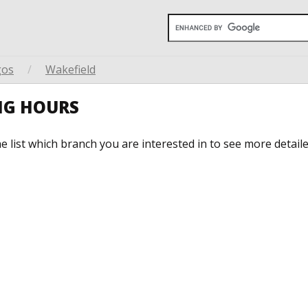
gos
/
Wakefield
NG HOURS
he list which branch you are interested in to see more detail