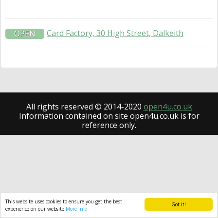
Card Factory, 30 High Street, Dalkeith
OPEN
All rights reserved © 2014-2020
open4u.co.uk
Information contained on site open4u.co.uk is for
reference only.
This website uses cookies to ensure you get the best
Got it!
experience on our website
More info