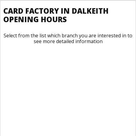
CARD FACTORY IN DALKEITH
OPENING HOURS
Select from the list which branch you are interested in to
see more detailed information