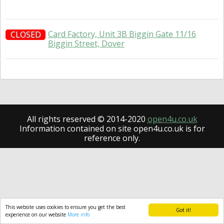
Card Factory, Unit 3B Biggin Gate 11/16
CLOSED
Biggin Street, Dover
All rights reserved © 2014-2020
open4u.co.uk
Information contained on site open4u.co.uk is for
reference only.
This website uses cookies to ensure you get the best
Got it!
experience on our website
More info