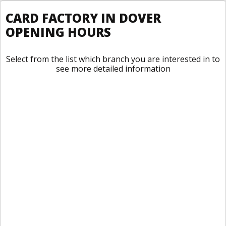
CARD FACTORY IN DOVER
OPENING HOURS
Select from the list which branch you are interested in to
see more detailed information