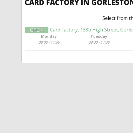
CARD FACTORY IN GORLESTO
Select from t
Card Factory, 138b High Street, Gorl
OPEN
Monday
Tuesday
09:00 - 17:30
09:00 - 17:30