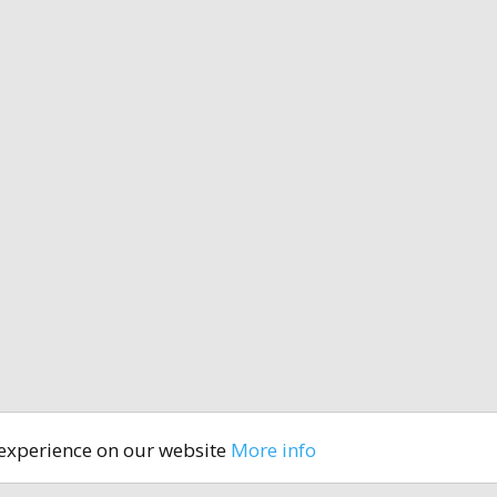
 experience on our website
More info