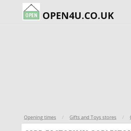
OPEN4U.CO.UK
Opening times
/
Gifts and Toys stores
/