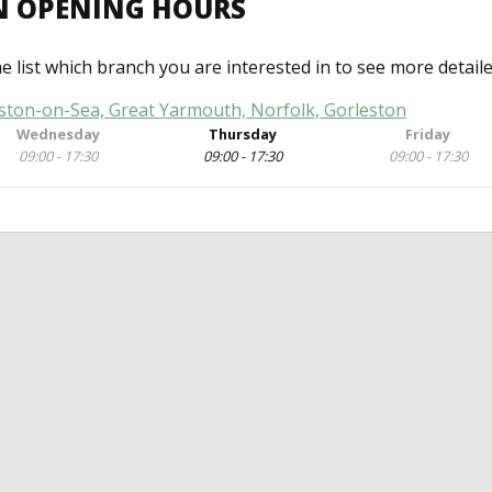
N OPENING HOURS
he list which branch you are interested in to see more detail
eston-on-Sea, Great Yarmouth, Norfolk, Gorleston
Wednesday
Thursday
Friday
09:00 - 17:30
09:00 - 17:30
09:00 - 17:30