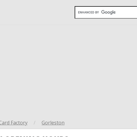
Card Factory
/
Gorleston