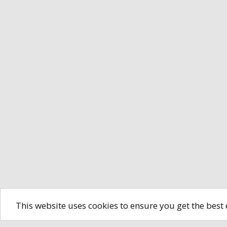
This website uses cookies to ensure you get the best