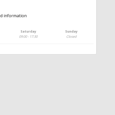
ed information
Saturday
Sunday
09:00 - 17:30
Closed