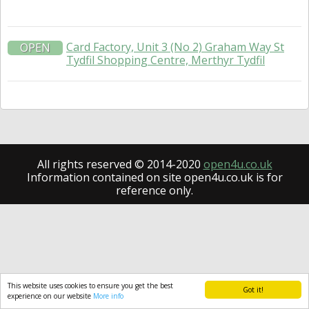
Card Factory, Unit 3 (No 2) Graham Way St
OPEN
Tydfil Shopping Centre, Merthyr Tydfil
All rights reserved © 2014-2020
open4u.co.uk
Information contained on site open4u.co.uk is for
reference only.
This website uses cookies to ensure you get the best
Got it!
experience on our website
More info