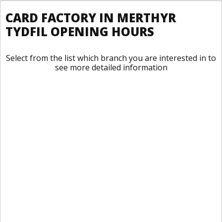
CARD FACTORY IN MERTHYR
TYDFIL OPENING HOURS
Select from the list which branch you are interested in to
see more detailed information