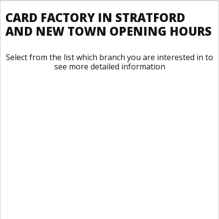
CARD FACTORY IN STRATFORD
AND NEW TOWN OPENING HOURS
Select from the list which branch you are interested in to
see more detailed information