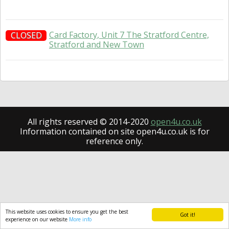
Card Factory, Unit 7 The Stratford Centre,
CLOSED
Stratford and New Town
All rights reserved © 2014-2020
open4u.co.uk
Information contained on site open4u.co.uk is for
reference only.
This website uses cookies to ensure you get the best
Got it!
experience on our website
More info