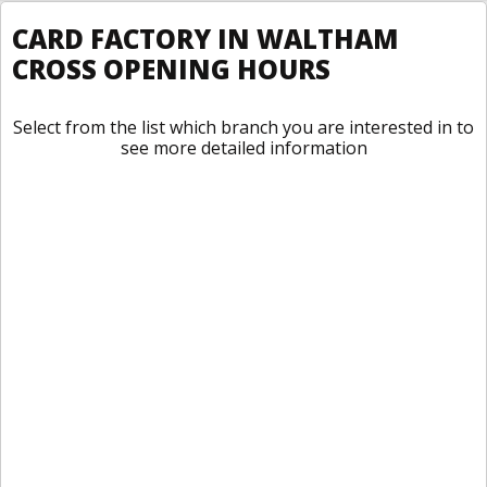
CARD FACTORY IN WALTHAM
CROSS OPENING HOURS
Select from the list which branch you are interested in to
see more detailed information