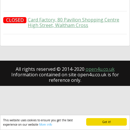
Card Factory, 80 Pavilion Shopping Centre
CLOSED
High Street, Waltham Cross
All rights reserved © 2014-2020
open4u.co.uk
Information contained on site open4u.co.uk is for
reference only.
This website uses cookies to ensure you get the best
Got it!
experience on our website
More info