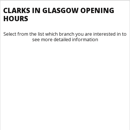
CLARKS IN GLASGOW OPENING
HOURS
Select from the list which branch you are interested in to
see more detailed information