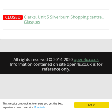
Clarks, Unit 5 Silverburn Shopping centre,,
CLOSED
Glasgow
All rights reserved © 2014-2020
open4u.co.uk
Information contained on site open4u.co.uk is for
reference only.
This website uses cookies to ensure you get the best
Got it!
experience on our website
More info