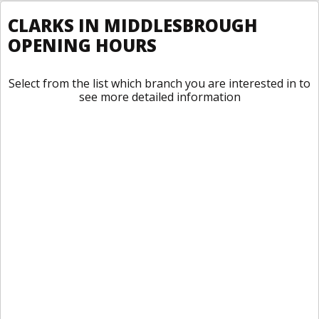
CLARKS IN MIDDLESBROUGH
OPENING HOURS
Select from the list which branch you are interested in to
see more detailed information