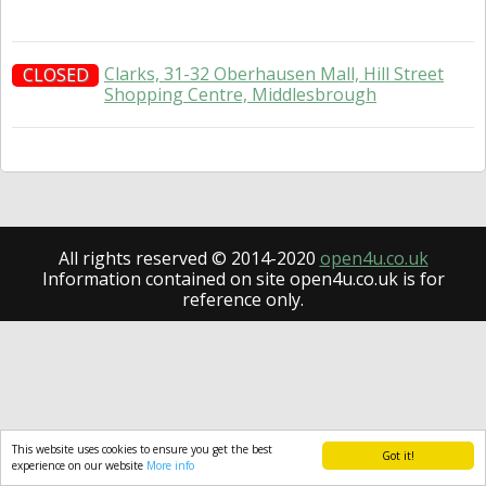
Clarks, 31-32 Oberhausen Mall, Hill Street
CLOSED
Shopping Centre, Middlesbrough
All rights reserved © 2014-2020
open4u.co.uk
Information contained on site open4u.co.uk is for
reference only.
This website uses cookies to ensure you get the best
Got it!
experience on our website
More info