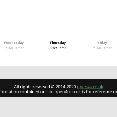
Wednesday
Thursday
Friday
09:00 - 17:30
09:00 - 17:30
09:00 - 17:30
All rights reserved © 2014-2020
open4u.co.uk
formation contained on site open4u.co.uk is for reference on