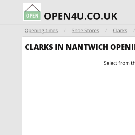
OPEN4U.CO.UK
Opening times
/
Shoe Stores
/
Clarks
/
CLARKS IN NANTWICH OPEN
Select from t