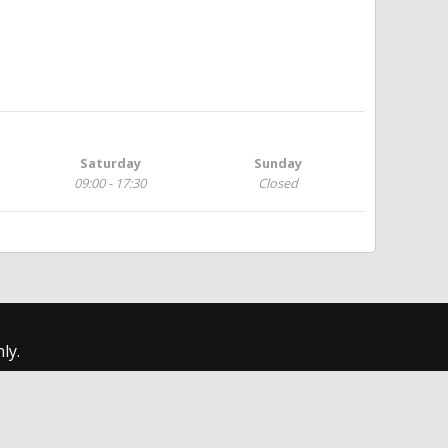
Saturday
Sunday
09:00 - 17:30
Closed
ly.