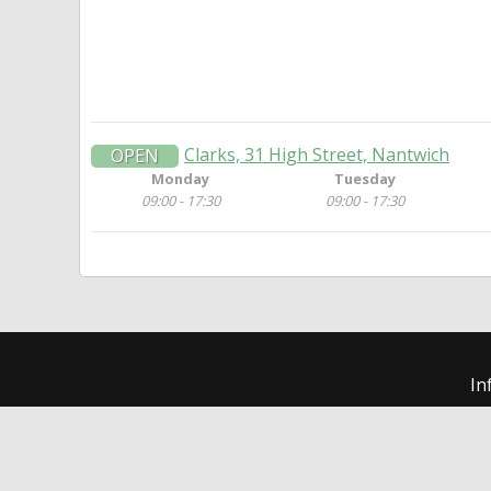
Clarks, 31 High Street, Nantwich
OPEN
Monday
Tuesday
09:00 - 17:30
09:00 - 17:30
In