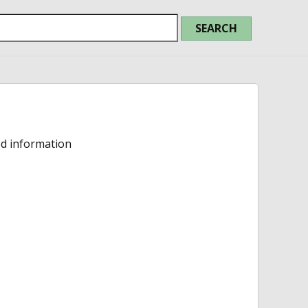
ed information