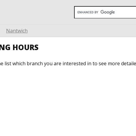
Nantwich
ING HOURS
he list which branch you are interested in to see more detail