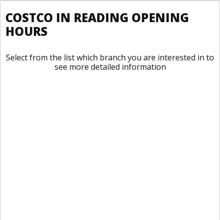
COSTCO IN READING OPENING
HOURS
Select from the list which branch you are interested in to
see more detailed information