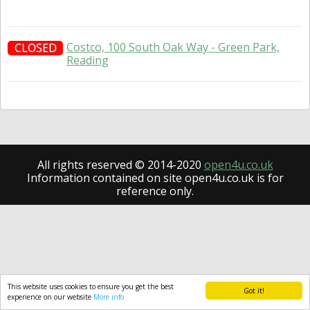
Costco, 100 South Oak Way - Green Park,
CLOSED
Reading
All rights reserved © 2014-2020
open4u.co.uk
Information contained on site open4u.co.uk is for
reference only.
This website uses cookies to ensure you get the best
Got it!
experience on our website
More info