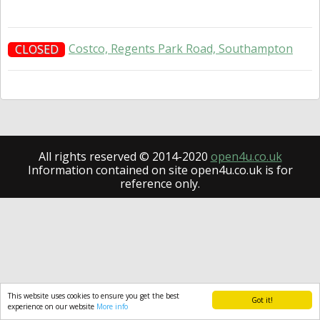
Costco, Regents Park Road, Southampton
CLOSED
All rights reserved © 2014-2020
open4u.co.uk
Information contained on site open4u.co.uk is for
reference only.
This website uses cookies to ensure you get the best
Got it!
experience on our website
More info