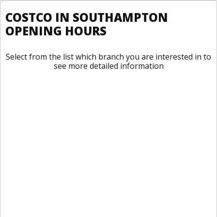
COSTCO IN SOUTHAMPTON
OPENING HOURS
Select from the list which branch you are interested in to
see more detailed information