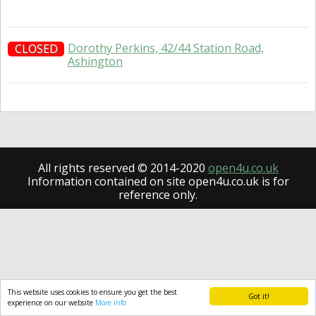
Dorothy Perkins, 42/44 Station Road,
CLOSED
Ashington
All rights reserved © 2014-2020
open4u.co.uk
Information contained on site open4u.co.uk is for
reference only.
This website uses cookies to ensure you get the best
Got it!
experience on our website
More info