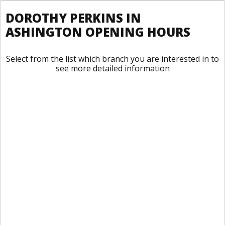
DOROTHY PERKINS IN
ASHINGTON OPENING HOURS
Select from the list which branch you are interested in to
see more detailed information