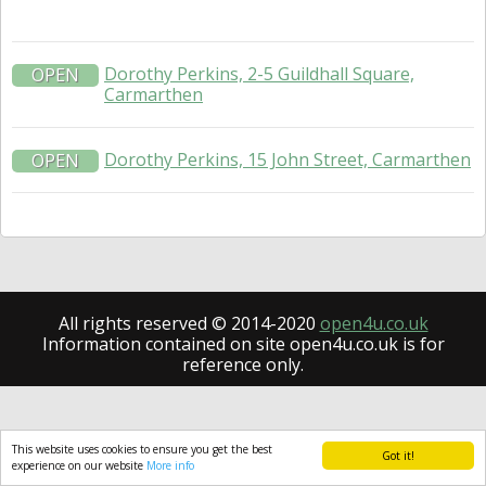
Dorothy Perkins, 2-5 Guildhall Square,
OPEN
Carmarthen
Dorothy Perkins, 15 John Street, Carmarthen
OPEN
All rights reserved © 2014-2020
open4u.co.uk
Information contained on site open4u.co.uk is for
reference only.
This website uses cookies to ensure you get the best
Got it!
experience on our website
More info