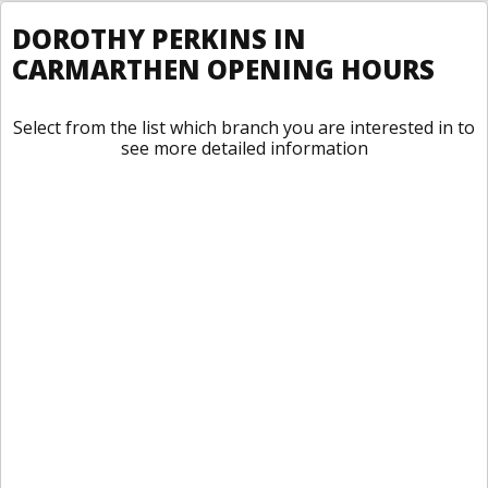
DOROTHY PERKINS IN
CARMARTHEN OPENING HOURS
Select from the list which branch you are interested in to
see more detailed information