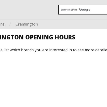
ins
/
Cramlington
LINGTON OPENING HOURS
he list which branch you are interested in to see more detail