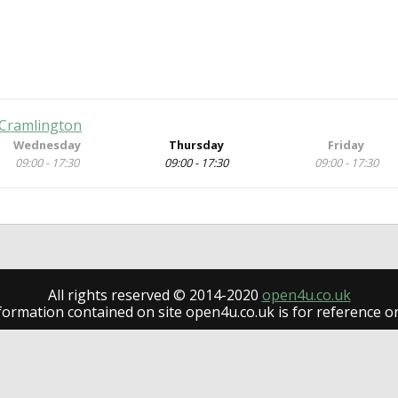
 Cramlington
Wednesday
Thursday
Friday
09:00 - 17:30
09:00 - 17:30
09:00 - 17:30
All rights reserved © 2014-2020
open4u.co.uk
formation contained on site open4u.co.uk is for reference on