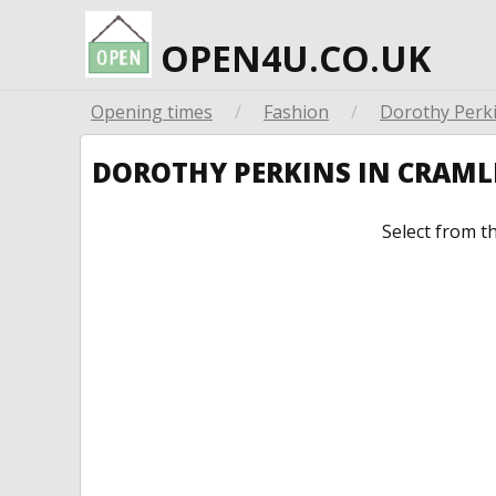
OPEN4U.CO.UK
Opening times
/
Fashion
/
Dorothy Perk
DOROTHY PERKINS IN CRAM
Select from t