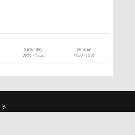
Saturday
Sunday
09:00 - 17:30
11:00 - 16:30
ly.