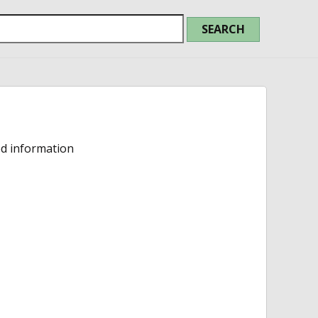
ed information