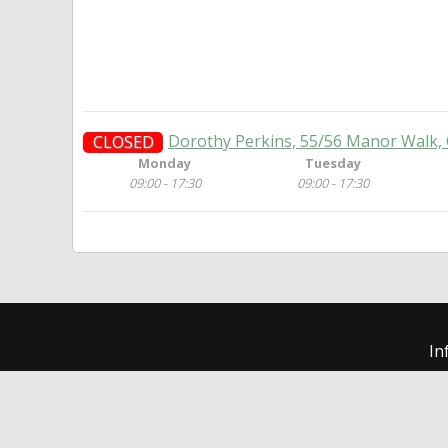
Dorothy Perkins, 55/56 Manor Walk,
CLOSED
Monday
Tuesday
09:00 - 17:30
09:00 - 17:30
In