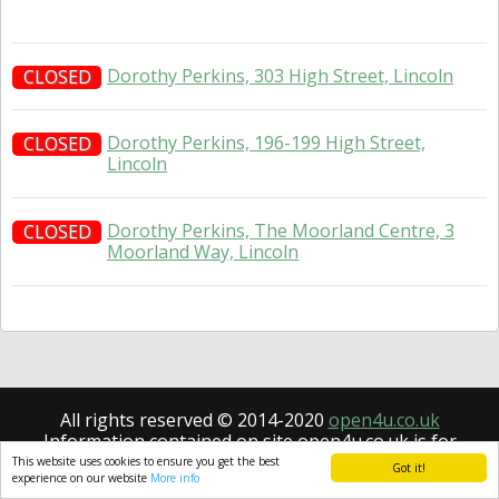
Dorothy Perkins, 303 High Street, Lincoln
CLOSED
Dorothy Perkins, 196-199 High Street,
CLOSED
Lincoln
Dorothy Perkins, The Moorland Centre, 3
CLOSED
Moorland Way, Lincoln
All rights reserved © 2014-2020
open4u.co.uk
Information contained on site open4u.co.uk is for
reference only.
This website uses cookies to ensure you get the best
Got it!
experience on our website
More info