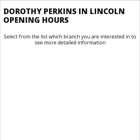
DOROTHY PERKINS IN LINCOLN
OPENING HOURS
Select from the list which branch you are interested in to
see more detailed information