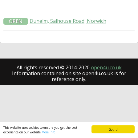
Dunelm, Salhouse Road, Norwich
OPEN
All rights reserved © 2014-2020
open4u.co.uk
Information contained on site open4u.co.uk is for
reference only.
This website uses cookies to ensure you get the best
Got it!
experience on our website
More info