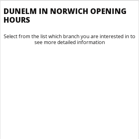
DUNELM IN NORWICH OPENING
HOURS
Select from the list which branch you are interested in to
see more detailed information