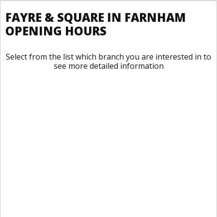
FAYRE & SQUARE IN FARNHAM
OPENING HOURS
Select from the list which branch you are interested in to
see more detailed information