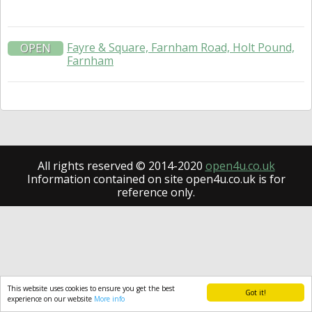
Fayre & Square, Farnham Road, Holt Pound,
OPEN
Farnham
All rights reserved © 2014-2020
open4u.co.uk
Information contained on site open4u.co.uk is for
reference only.
This website uses cookies to ensure you get the best
Got it!
experience on our website
More info