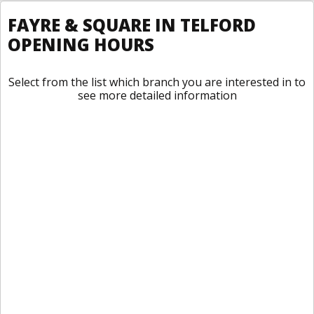
FAYRE & SQUARE IN TELFORD
OPENING HOURS
Select from the list which branch you are interested in to
see more detailed information