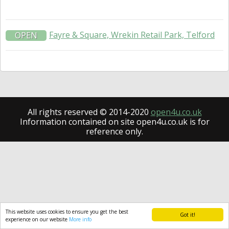
Fayre & Square, Wrekin Retail Park, Telford
OPEN
All rights reserved © 2014-2020
open4u.co.uk
Information contained on site open4u.co.uk is for
reference only.
This website uses cookies to ensure you get the best
Got it!
experience on our website
More info