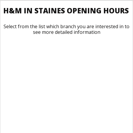
H&M IN STAINES OPENING HOURS
Select from the list which branch you are interested in to
see more detailed information