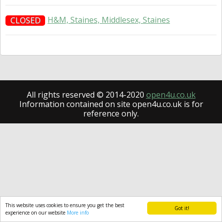
H&M, Staines, Middlesex, Staines
CLOSED
All rights reserved © 2014-2020
open4u.co.uk
Information contained on site open4u.co.uk is for
reference only.
This website uses cookies to ensure you get the best
Got it!
experience on our website
More info