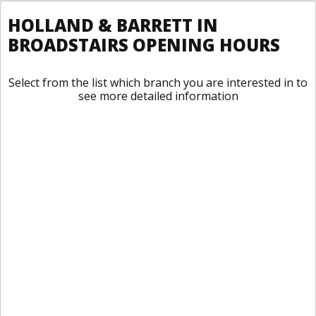
HOLLAND & BARRETT IN
BROADSTAIRS OPENING HOURS
Select from the list which branch you are interested in to
see more detailed information