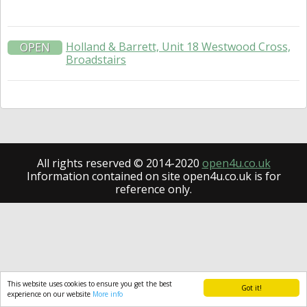
Holland & Barrett, Unit 18 Westwood Cross,
OPEN
Broadstairs
All rights reserved © 2014-2020
open4u.co.uk
Information contained on site open4u.co.uk is for
reference only.
This website uses cookies to ensure you get the best
Got it!
experience on our website
More info