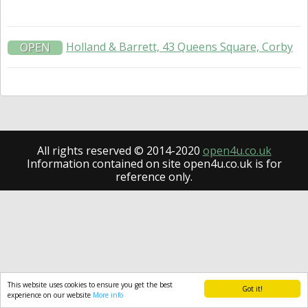
Holland & Barrett, 43 Queens Square, Corby
OPEN
All rights reserved © 2014-2020
open4u.co.uk
Information contained on site open4u.co.uk is for
reference only.
This website uses cookies to ensure you get the best
Got it!
experience on our website
More info