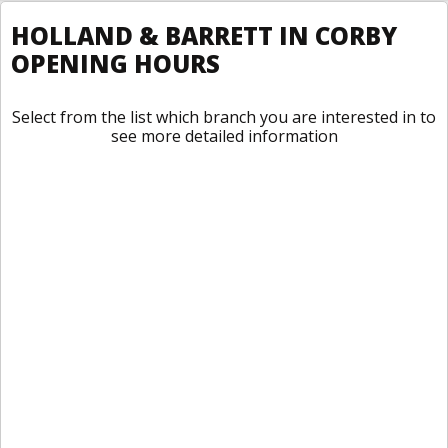
HOLLAND & BARRETT IN CORBY
OPENING HOURS
Select from the list which branch you are interested in to
see more detailed information