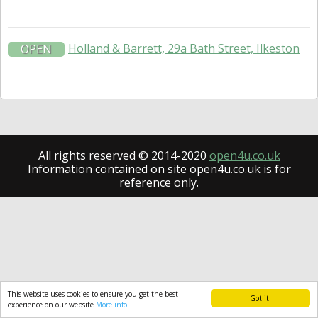
Holland & Barrett, 29a Bath Street, Ilkeston
OPEN
All rights reserved © 2014-2020
open4u.co.uk
Information contained on site open4u.co.uk is for
reference only.
This website uses cookies to ensure you get the best
Got it!
experience on our website
More info