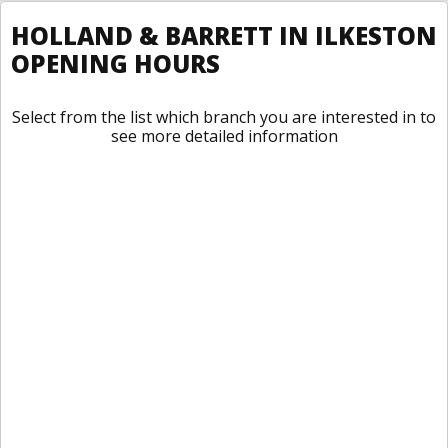
HOLLAND & BARRETT IN ILKESTON
OPENING HOURS
Select from the list which branch you are interested in to
see more detailed information