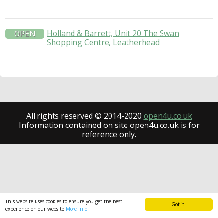
Holland & Barrett, Unit 20 The Swan
OPEN
Shopping Centre, Leatherhead
All rights reserved © 2014-2020
open4u.co.uk
Information contained on site open4u.co.uk is for
reference only.
This website uses cookies to ensure you get the best
Got it!
experience on our website
More info