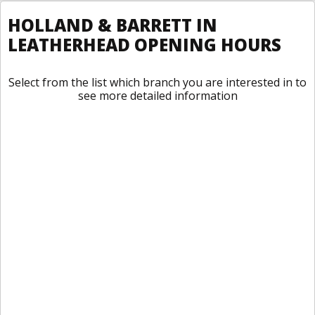
HOLLAND & BARRETT IN
LEATHERHEAD OPENING HOURS
Select from the list which branch you are interested in to
see more detailed information