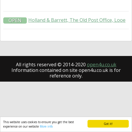
Holland & Barrett, The Old Post Office, Looe
OPEN
All rights reserved © 2014-2020
open4u.co.uk
Information contained on site open4u.co.uk is for
reference only.
This website uses cookies to ensure you get the best
Got it!
experience on our website
More info