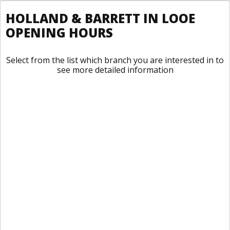
HOLLAND & BARRETT IN LOOE
OPENING HOURS
Select from the list which branch you are interested in to
see more detailed information