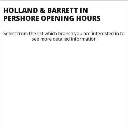
HOLLAND & BARRETT IN
PERSHORE OPENING HOURS
Select from the list which branch you are interested in to
see more detailed information