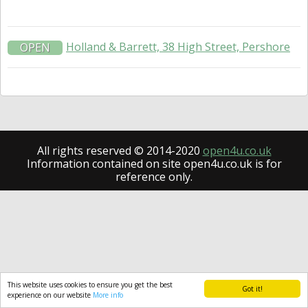
Holland & Barrett, 38 High Street, Pershore
OPEN
All rights reserved © 2014-2020
open4u.co.uk
Information contained on site open4u.co.uk is for
reference only.
This website uses cookies to ensure you get the best
Got it!
experience on our website
More info