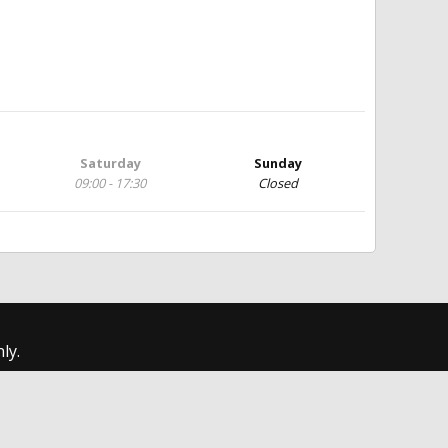
Saturday
Sunday
09:00 - 17:30
Closed
ly.