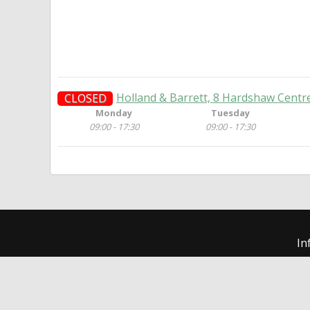
Holland & Barrett, 8 Hardshaw Centre
CLOSED
Monday
Tuesday
09:00 - 17:30
09:00 - 17:30
In