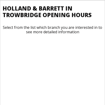
HOLLAND & BARRETT IN
TROWBRIDGE OPENING HOURS
Select from the list which branch you are interested in to
see more detailed information