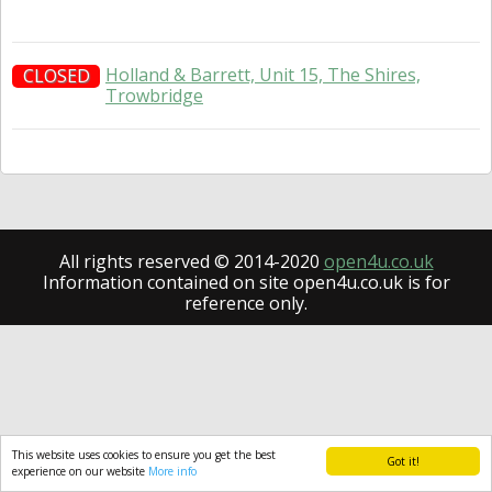
Holland & Barrett, Unit 15, The Shires,
CLOSED
Trowbridge
All rights reserved © 2014-2020
open4u.co.uk
Information contained on site open4u.co.uk is for
reference only.
This website uses cookies to ensure you get the best
Got it!
experience on our website
More info