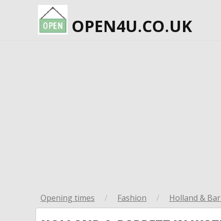
OPEN4U.CO.UK
Opening times
/
Fashion
/
Holland & Bar