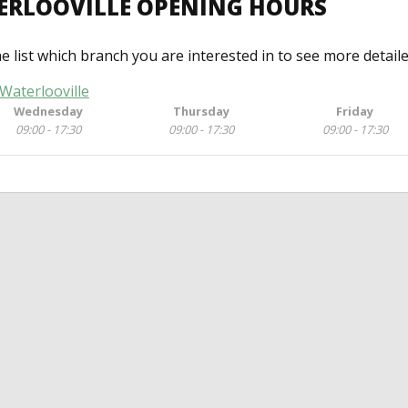
ERLOOVILLE OPENING HOURS
he list which branch you are interested in to see more detail
Waterlooville
Wednesday
Thursday
Friday
09:00 - 17:30
09:00 - 17:30
09:00 - 17:30