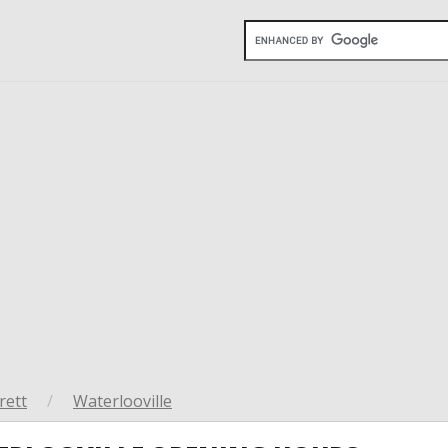
rett
/
Waterlooville