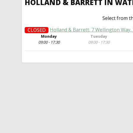
HOLLAND & BARRETT IN WAT
Select from t
Holland & Barrett, 7 Wellington Way, 
CLOSED
Monday
Tuesday
09:00 - 17:30
09:00 - 17:30