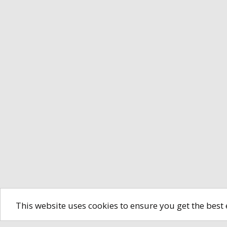
This website uses cookies to ensure you get the best