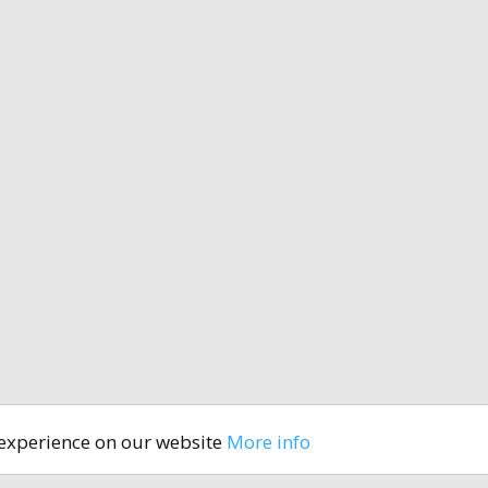
 experience on our website
More info