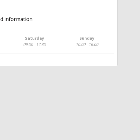
ed information
Saturday
Sunday
09:00 - 17:30
10:00 - 16:00