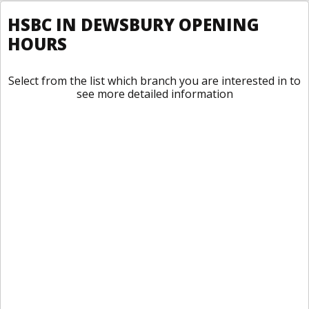
HSBC IN DEWSBURY OPENING
HOURS
Select from the list which branch you are interested in to
see more detailed information