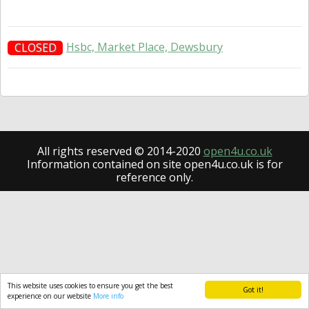
Hsbc, Market Place, Dewsbury
CLOSED
All rights reserved © 2014-2020
open4u.co.uk
Information contained on site open4u.co.uk is for
reference only.
This website uses cookies to ensure you get the best
Got it!
experience on our website
More info