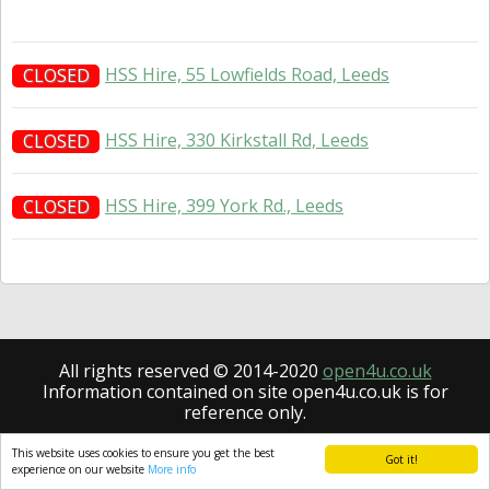
HSS Hire, 55 Lowfields Road, Leeds
CLOSED
HSS Hire, 330 Kirkstall Rd, Leeds
CLOSED
HSS Hire, 399 York Rd., Leeds
CLOSED
All rights reserved © 2014-2020
open4u.co.uk
Information contained on site open4u.co.uk is for
reference only.
This website uses cookies to ensure you get the best
Got it!
experience on our website
More info