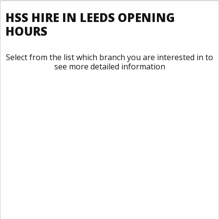
HSS HIRE IN LEEDS OPENING
HOURS
Select from the list which branch you are interested in to
see more detailed information