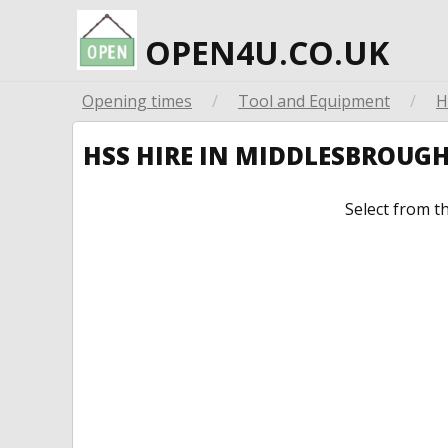
OPEN4U.CO.UK
Opening times
/
Tool and Equipment
/
H
HSS HIRE IN MIDDLESBROUG
Select from t