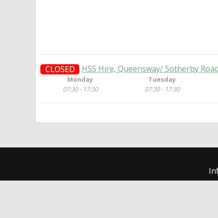
HSS Hire, Queensway/ Sotherby Road,
CLOSED
Monday
Tuesday
07:30 - 17:30
07:30 - 17:30
In