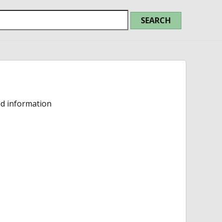
ed information