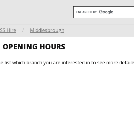
SS Hire
/
Middlesbrough
H OPENING HOURS
he list which branch you are interested in to see more detail