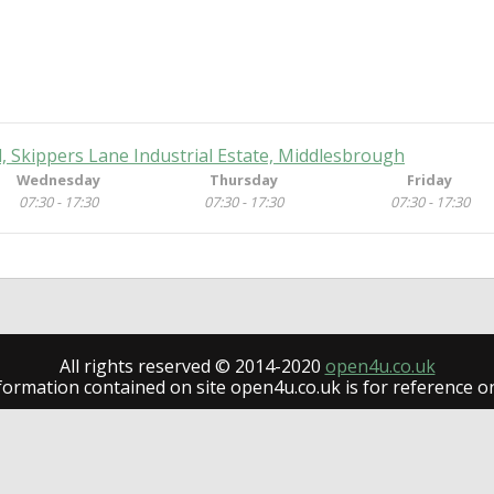
 Skippers Lane Industrial Estate, Middlesbrough
Wednesday
Thursday
Friday
07:30 - 17:30
07:30 - 17:30
07:30 - 17:30
All rights reserved © 2014-2020
open4u.co.uk
formation contained on site open4u.co.uk is for reference on