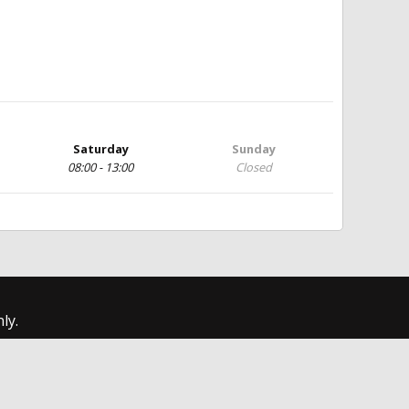
Saturday
Sunday
08:00 - 13:00
Closed
ly.